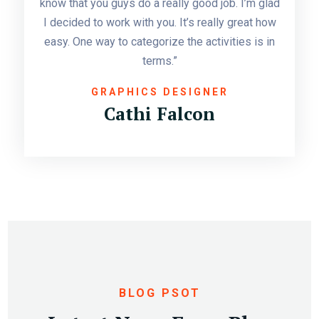
know that you guys do a really good job. I’m glad
I decided to work with you. It’s really great how
easy. One way to categorize the activities is in
terms.”
GRAPHICS DESIGNER
Cathi Falcon
APR 11
BY:
ALLASIAOVS
BLOG PSOT