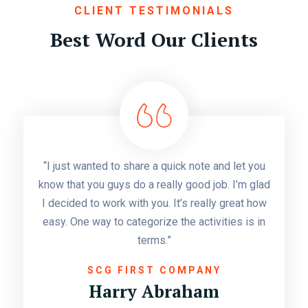
CLIENT TESTIMONIALS
Best Word Our Clients
“I just wanted to share a quick note and let you
know that you guys do a really good job. I’m glad
I decided to work with you. It’s really great how
easy. One way to categorize the activities is in
terms.”
SCG FIRST COMPANY
Harry Abraham