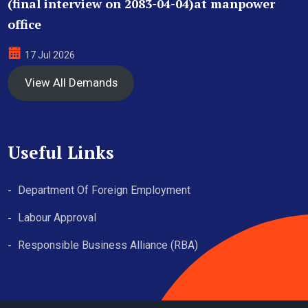
(final interview on 2083-04-04)at manpower
office
17 Jul 2026
View All Demands
Useful Links
Department Of Foreign Employment
Labour Approval
Responsible Business Alliance (RBA)