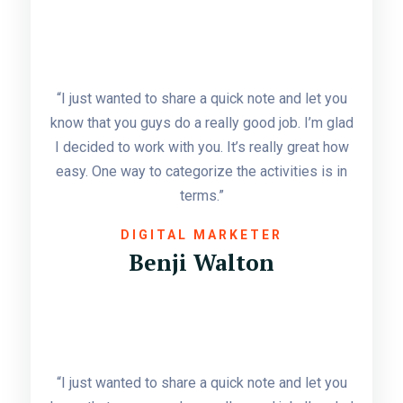
“I just wanted to share a quick note and let you
know that you guys do a really good job. I’m glad
I decided to work with you. It’s really great how
easy. One way to categorize the activities is in
terms.”
DIGITAL MARKETER
Benji Walton
“I just wanted to share a quick note and let you