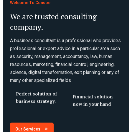
Welcome To Consoel
We are trusted consulting
company.
A business consultant is a professional who provides
professional or expert advice in a particular area such
as security, management, accountancy, law, human
resources, marketing, financial control, engineering,
science, digital transformation, exit planning or any of
many other specialized fields
Perfect solution of
Financial solution
business strategy.
now in your hand
Our Services