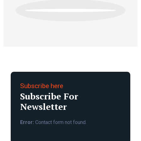
Subscribe here
Subscribe For
Newsletter
Error:
Contact form not found.