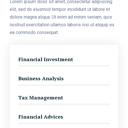
Lorem ipsum dolor sit amet, consectetur adipiscing
elit, sed do eiusmod tempor incididunt ut labore et
dolore magna aliqua. Ut enim ad minim veniam, quis
nostrud exercitation ullamco laboris nisi ut aliquip ex
ea commodo consequat.
Financial Investment
Business Analysis
Tax Management
Financial Advices