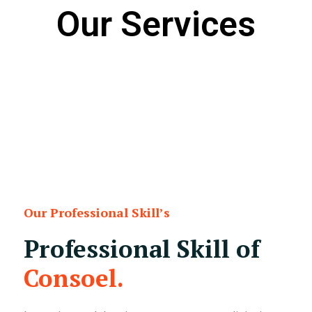
Our Services
Our Professional Skill’s
Professional Skill of
Consoel.