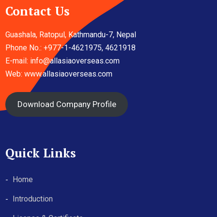
Contact Us
Guashala, Ratopul, Kathmandu-7, Nepal
Phone No.: +977-1-4621975, 4621918
E-mail:
info@allasiaoverseas.com
Web: www.allasiaoverseas.com
Download Company Profile
Quick Links
Home
Introduction