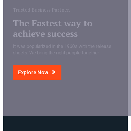
Trusted Business Partner.
The Fastest way to
achieve success
It was popularized in the 1960s with the release
sheets. We bring the right people together.
Explore Now