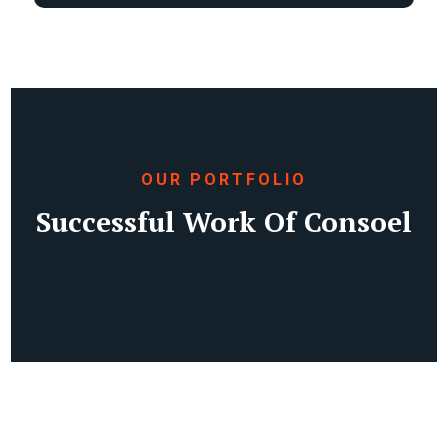
OUR PORTFOLIO
Successful Work Of Consoel