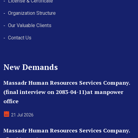
License & Certificate
Organization Structure
Our Valuable Clients
Contact Us
New Demands
Massadr Human Resources Services Company.
(final interview on 2083-04-11)at manpower
office
21 Jul 2026
Massadr Human Resources Services Company.