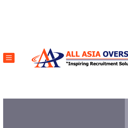
(00) 0431 275 490
consoel@gmail.com
Roberts Avenue, Chattanooga.
Visit our social pages