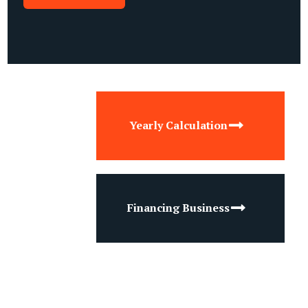
Yearly Calculation
Financing Business