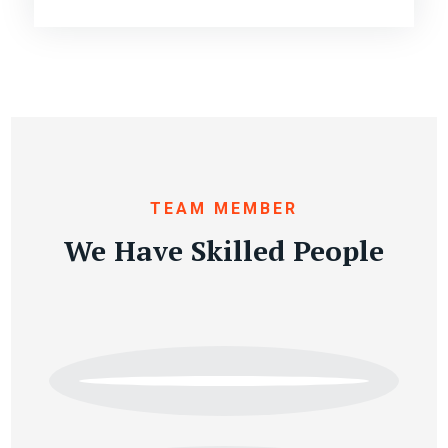
TEAM MEMBER
We Have Skilled People