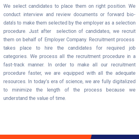
We select candidates to place them on right position. We
conduct interview and review documents or forward bio-
data’s to make them selected by the employer as a selection
procedure. Just after selection of candidates, we recruit
them on behalf of Employer Company. Recruitment process
takes place to hire the candidates for required job
categories. We process all the recruitment procedure in a
fast-track manner. In order to make all our recruitment
procedure faster, we are equipped with all the adequate
resources. In today’s era of science, we are fully digitalized
to minimize the length of the process because we
understand the value of time.