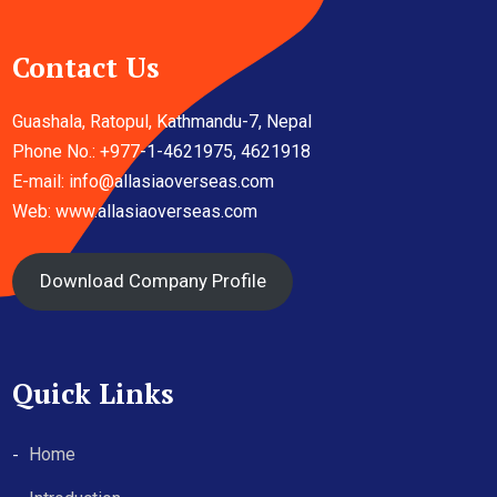
Contact Us
Guashala, Ratopul, Kathmandu-7, Nepal
Phone No.: +977-1-4621975, 4621918
E-mail:
info@allasiaoverseas.com
Web: www.allasiaoverseas.com
Download Company Profile
Quick Links
Home