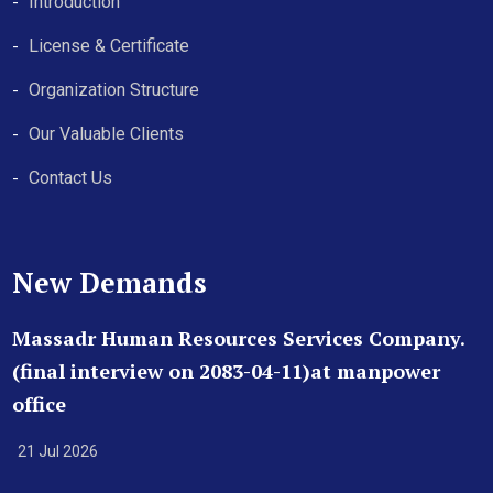
Introduction
License & Certificate
Organization Structure
Our Valuable Clients
Contact Us
New Demands
Massadr Human Resources Services Company.
(final interview on 2083-04-11)at manpower
office
21 Jul 2026