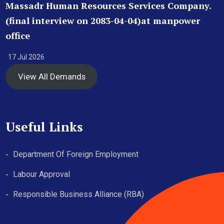
Massadr Human Resources Services Company.
(final interview on 2083-04-04)at manpower
office
17 Jul 2026
View All Demands
Useful Links
Department Of Foreign Employment
Labour Approval
Responsible Business Alliance (RBA)