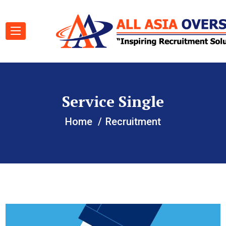
Service Single
Home
Recruitment