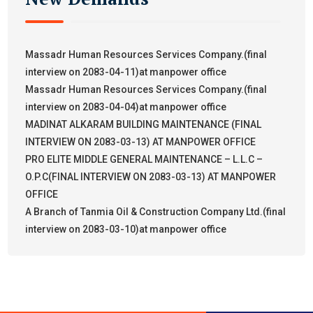
Massadr Human Resources Services Company.(final
interview on 2083-04-11)at manpower office
Massadr Human Resources Services Company.(final
interview on 2083-04-04)at manpower office
MADINAT ALKARAM BUILDING MAINTENANCE (FINAL
INTERVIEW ON 2083-03-13) AT MANPOWER OFFICE
PRO ELITE MIDDLE GENERAL MAINTENANCE – L.L.C –
O.P.C(FINAL INTERVIEW ON 2083-03-13) AT MANPOWER
OFFICE
A Branch of Tanmia Oil & Construction Company Ltd.(final
interview on 2083-03-10)at manpower office