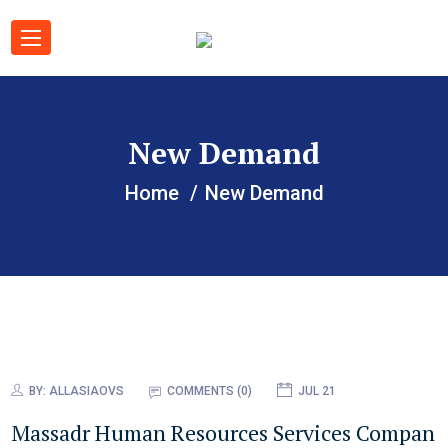
New Demand
Home
New Demand
BY:
ALLASIAOVS
COMMENTS (0)
JUL 21
Massadr Human Resources Services Compan