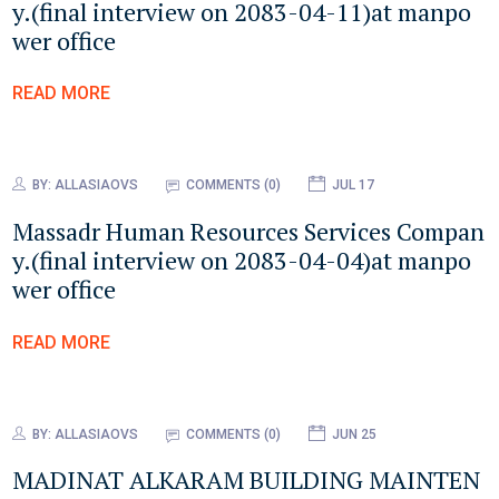
y.(final interview on 2083-04-11)at manpo
wer office
READ MORE
BY:
ALLASIAOVS
COMMENTS (0)
JUL 17
Massadr Human Resources Services Compan
y.(final interview on 2083-04-04)at manpo
wer office
READ MORE
BY:
ALLASIAOVS
COMMENTS (0)
JUN 25
MADINAT ALKARAM BUILDING MAINTEN