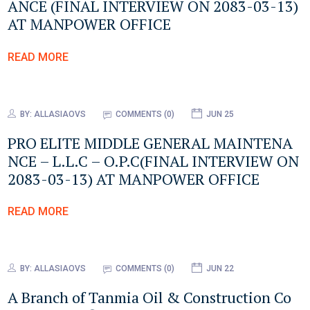
ANCE (FINAL INTERVIEW ON 2083-03-13)
AT MANPOWER OFFICE
READ MORE
BY:
ALLASIAOVS
COMMENTS (0)
JUN 25
PRO ELITE MIDDLE GENERAL MAINTENA
NCE – L.L.C – O.P.C(FINAL INTERVIEW ON
2083-03-13) AT MANPOWER OFFICE
READ MORE
BY:
ALLASIAOVS
COMMENTS (0)
JUN 22
A Branch of Tanmia Oil & Construction Co