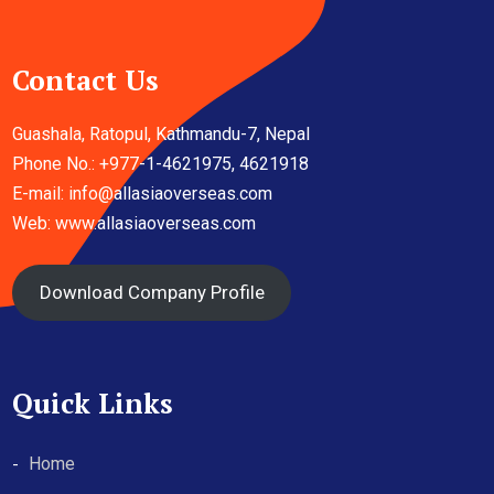
Contact Us
Guashala, Ratopul, Kathmandu-7, Nepal
Phone No.: +977-1-4621975, 4621918
E-mail:
info@allasiaoverseas.com
Web: www.allasiaoverseas.com
Download Company Profile
Quick Links
Home