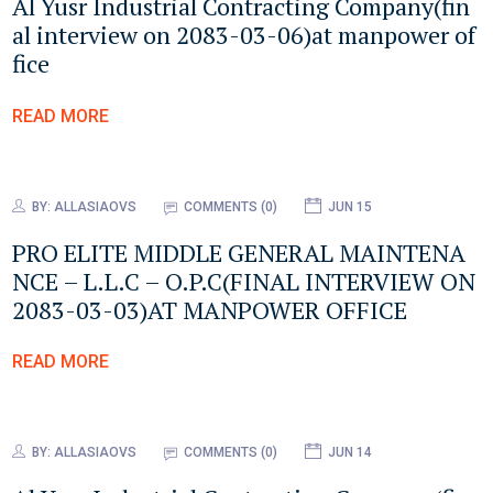
Al Yusr Industrial Contracting Company(fin
al interview on 2083-03-06)at manpower of
fice
READ MORE
BY:
ALLASIAOVS
COMMENTS (0)
JUN 15
PRO ELITE MIDDLE GENERAL MAINTENA
NCE – L.L.C – O.P.C(FINAL INTERVIEW ON
2083-03-03)AT MANPOWER OFFICE
READ MORE
BY:
ALLASIAOVS
COMMENTS (0)
JUN 14