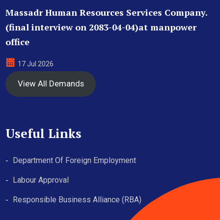
Massadr Human Resources Services Company.
(final interview on 2083-04-04)at manpower
office
17 Jul 2026
View All Demands
Useful Links
Department Of Foreign Employment
Labour Approval
Responsible Business Alliance (RBA)