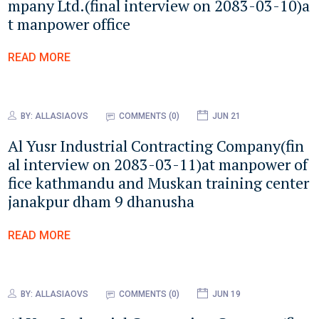
mpany Ltd.(final interview on 2083-03-10)a
t manpower office
READ MORE
BY:
ALLASIAOVS
COMMENTS (0)
JUN 21
Al Yusr Industrial Contracting Company(fin
al interview on 2083-03-11)at manpower of
fice kathmandu and Muskan training center
janakpur dham 9 dhanusha
READ MORE
BY:
ALLASIAOVS
COMMENTS (0)
JUN 19