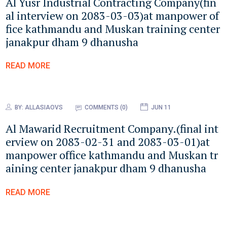
Al Yusr Industrial Contracting Company(fin
al interview on 2083-03-03)at manpower of
fice kathmandu and Muskan training center
janakpur dham 9 dhanusha
READ MORE
BY:
ALLASIAOVS
COMMENTS (0)
JUN 11
Al Mawarid Recruitment Company.(final int
erview on 2083-02-31 and 2083-03-01)at
manpower office kathmandu and Muskan tr
aining center janakpur dham 9 dhanusha
READ MORE