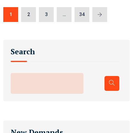
1
2
3
…
34
Search
New Demands