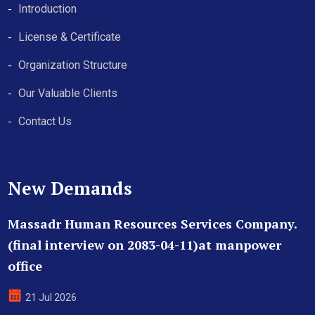
Introduction
License & Certificate
Organization Structure
Our Valuable Clients
Contact Us
New Demands
Massadr Human Resources Services Company.
(final interview on 2083-04-11)at manpower
office
21 Jul 2026