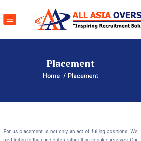
Placement
Home
Placement
For us placement is not only an act of fulling positions. We
rest listen to the candidates rather than speak ourselves. Our