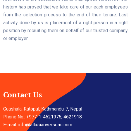
history has proved that we take care of our each employees
from the selection process to the end of their tenure. Last
activity done by us is placement of a right person in a right
position by recruiting them on behalf of our trusted company
or employer.
Contact Us
Guashala, Ratopul, Kathmandu-7, Nepal
Phone No.: +977-1-4621975, 4621918
E-mail:
info@allasiaoverseas.com