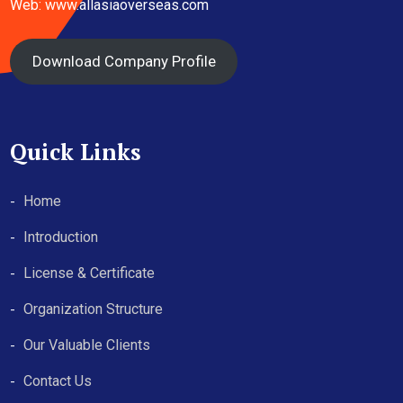
Web: www.allasiaoverseas.com
Download Company Profile
Quick Links
Home
Introduction
License & Certificate
Organization Structure
Our Valuable Clients
Contact Us