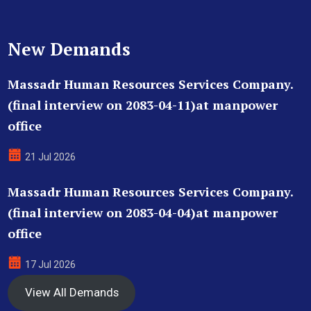
New Demands
Massadr Human Resources Services Company.
(final interview on 2083-04-11)at manpower
office
21 Jul 2026
Massadr Human Resources Services Company.
(final interview on 2083-04-04)at manpower
office
17 Jul 2026
View All Demands