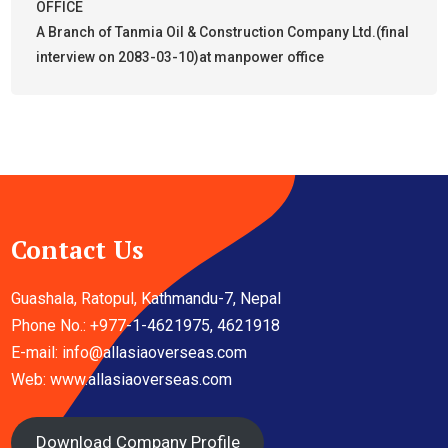
OFFICE
A Branch of Tanmia Oil & Construction Company Ltd.(final
interview on 2083-03-10)at manpower office
Contact Us
Guashala, Ratopul, Kathmandu-7, Nepal
Phone No.: +977-1-4621975, 4621918
E-mail:
info@allasiaoverseas.com
Web: www.allasiaoverseas.com
Download Company Profile