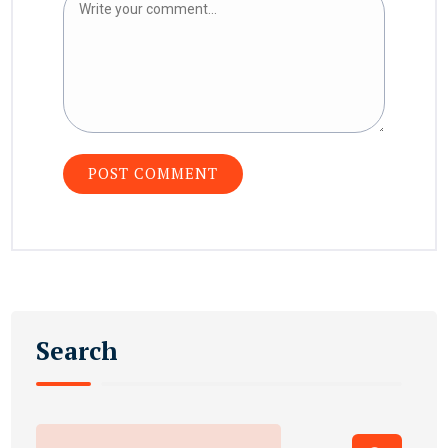
Search