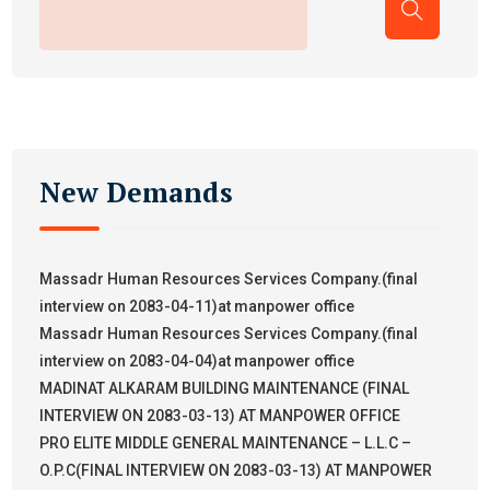
New Demands
Massadr Human Resources Services Company.(final
interview on 2083-04-11)at manpower office
Massadr Human Resources Services Company.(final
interview on 2083-04-04)at manpower office
MADINAT ALKARAM BUILDING MAINTENANCE (FINAL
INTERVIEW ON 2083-03-13) AT MANPOWER OFFICE
PRO ELITE MIDDLE GENERAL MAINTENANCE – L.L.C –
O.P.C(FINAL INTERVIEW ON 2083-03-13) AT MANPOWER