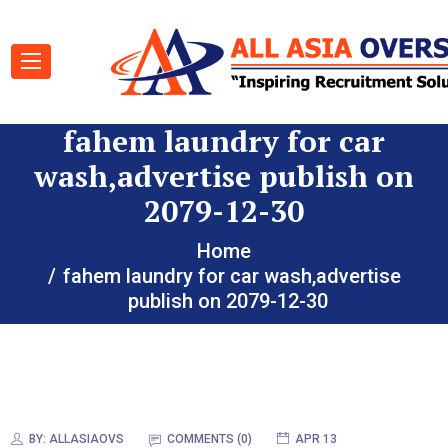
fahem laundry for car
wash,advertise publish on
2079-12-30
Home
fahem laundry for car wash,advertise
publish on 2079-12-30
BY:
ALLASIAOVS
COMMENTS (0)
APR 13