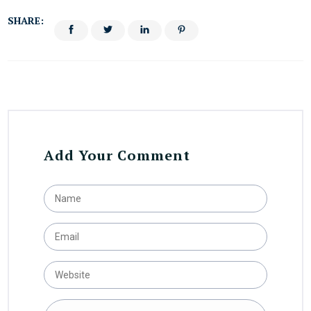
SHARE:
Add Your Comment