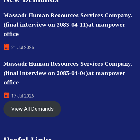
Massadr Human Resources Services Company.
(final interview on 2083-04-11)at manpower
office
21 Jul 2026
Massadr Human Resources Services Company.
(final interview on 2083-04-04)at manpower
office
17 Jul 2026
View All Demands