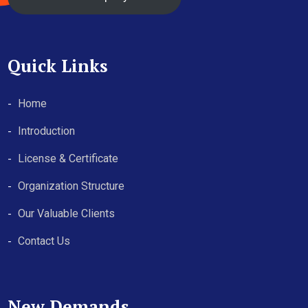
Quick Links
Home
Introduction
License & Certificate
Organization Structure
Our Valuable Clients
Contact Us
New Demands