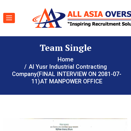
Team Single
Home
Al Yusr Industrial Contracting
Company(FINAL INTERVIEW ON 2081-07-
11)AT MANPOWER OFFICE