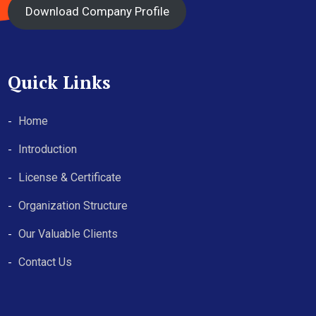
Download Company Profile
Quick Links
Home
Introduction
License & Certificate
Organization Structure
Our Valuable Clients
Contact Us