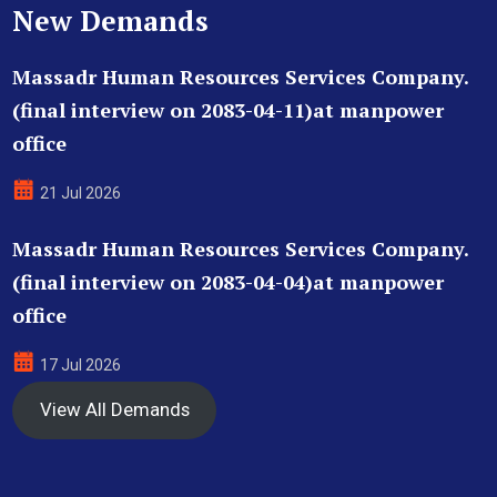
New Demands
Massadr Human Resources Services Company.
(final interview on 2083-04-11)at manpower
office
21 Jul 2026
Massadr Human Resources Services Company.
(final interview on 2083-04-04)at manpower
office
17 Jul 2026
View All Demands