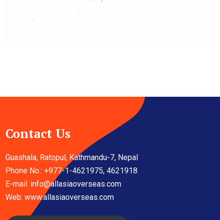
Contact Us
Guashala, Ratopul, Kathmandu-7, Nepal
Phone No.: +977-1-4621975, 4621918
E-mail:
info@allasiaoverseas.com
Web: www.allasiaoverseas.com