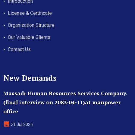
Introduction
License & Certificate
Organization Structure
Our Valuable Clients
Contact Us
New Demands
Massadr Human Resources Services Company.
(final interview on 2083-04-11)at manpower
office
21 Jul 2026