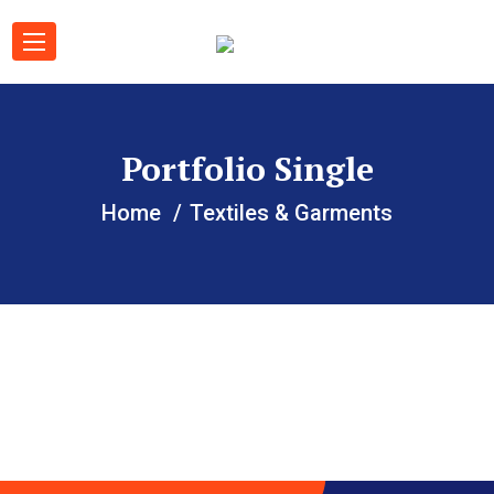
Portfolio Single
Home
Textiles & Garments