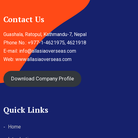
Contact Us
Guashala, Ratopul, Kathmandu-7, Nepal
Phone No.: +977-1-4621975, 4621918
E-mail:
info@allasiaoverseas.com
Web: www.allasiaoverseas.com
Download Company Profile
Quick Links
Home