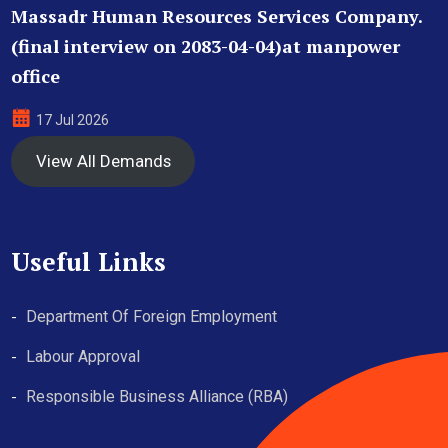
Massadr Human Resources Services Company.
(final interview on 2083-04-04)at manpower
office
17 Jul 2026
View All Demands
Useful Links
Department Of Foreign Employment
Labour Approval
Responsible Business Alliance (RBA)