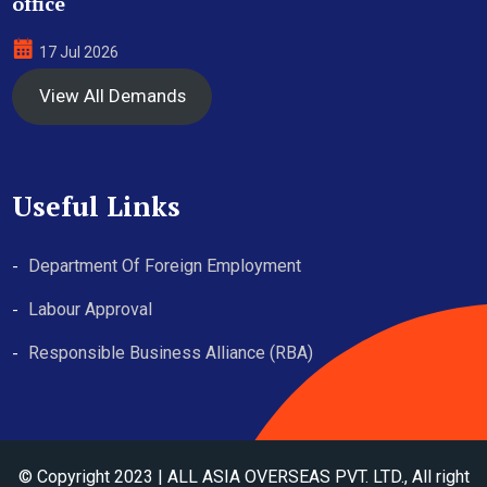
office
17 Jul 2026
View All Demands
Useful Links
Department Of Foreign Employment
Labour Approval
Responsible Business Alliance (RBA)
© Copyright 2023 | ALL ASIA OVERSEAS PVT. LTD., All right