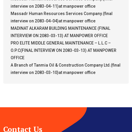
interview on 2083-04-11)at manpower office
Massadr Human Resources Services Company.(final
interview on 2083-04-04)at manpower office
MADINAT ALKARAM BUILDING MAINTENANCE (FINAL
INTERVIEW ON 2083-03-13) AT MANPOWER OFFICE
PRO ELITE MIDDLE GENERAL MAINTENANCE – L.L.C –
O.P.C(FINAL INTERVIEW ON 2083-03-13) AT MANPOWER
OFFICE
A Branch of Tanmia Oil & Construction Company Ltd.(final
interview on 2083-03-10)at manpower office
Contact Us