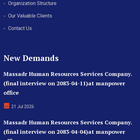
Organization Structure
Our Valuable Clients
Contact Us
New Demands
Massadr Human Resources Services Company.
(final interview on 2083-04-11)at manpower
office
21 Jul 2026
Massadr Human Resources Services Company.
(final interview on 2083-04-04)at manpower