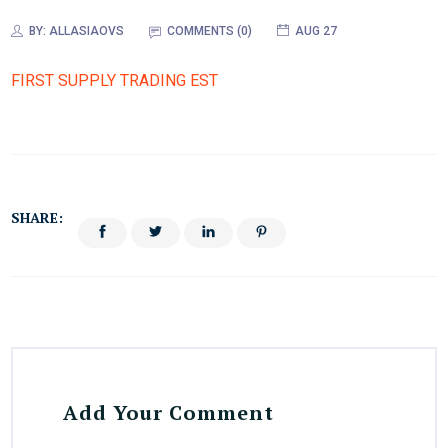
BY:
ALLASIAOVS
COMMENTS (0)
AUG 27
FIRST SUPPLY TRADING EST
SHARE:
Add Your Comment