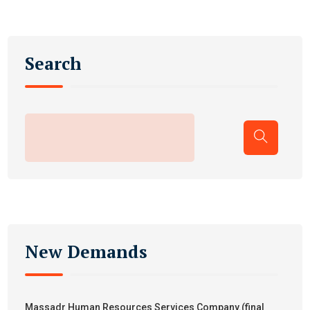
Search
New Demands
Massadr Human Resources Services Company.(final