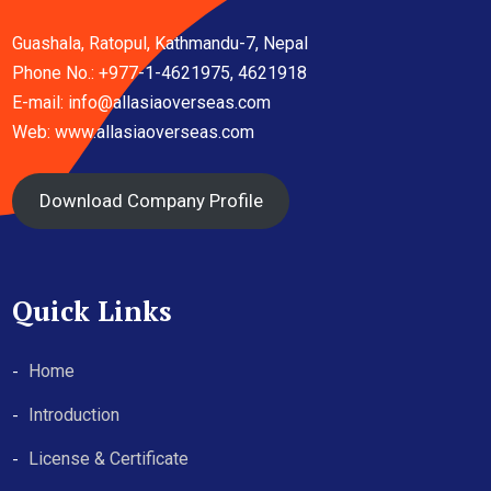
Guashala, Ratopul, Kathmandu-7, Nepal
Phone No.: +977-1-4621975, 4621918
E-mail:
info@allasiaoverseas.com
Web: www.allasiaoverseas.com
Download Company Profile
Quick Links
Home
Introduction
License & Certificate