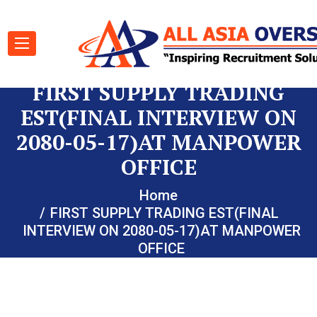
FIRST SUPPLY TRADING
EST(FINAL INTERVIEW ON
2080-05-17)AT MANPOWER
OFFICE
Home
FIRST SUPPLY TRADING EST(FINAL
INTERVIEW ON 2080-05-17)AT MANPOWER
OFFICE