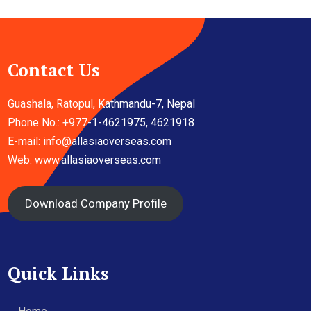
Contact Us
Guashala, Ratopul, Kathmandu-7, Nepal
Phone No.: +977-1-4621975, 4621918
E-mail:
info@allasiaoverseas.com
Web: www.allasiaoverseas.com
Download Company Profile
Quick Links