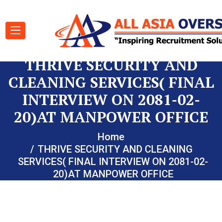
THRIVE SECURITY AND
CLEANING SERVICES( FINAL
INTERVIEW ON 2081-02-
20)AT MANPOWER OFFICE
Home
THRIVE SECURITY AND CLEANING
SERVICES( FINAL INTERVIEW ON 2081-02-
20)AT MANPOWER OFFICE