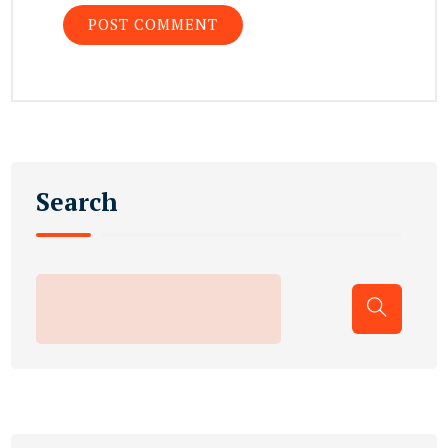
Search