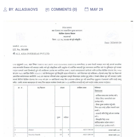
BY:
ALLASIAOVS
COMMENTS (0)
MAY 29