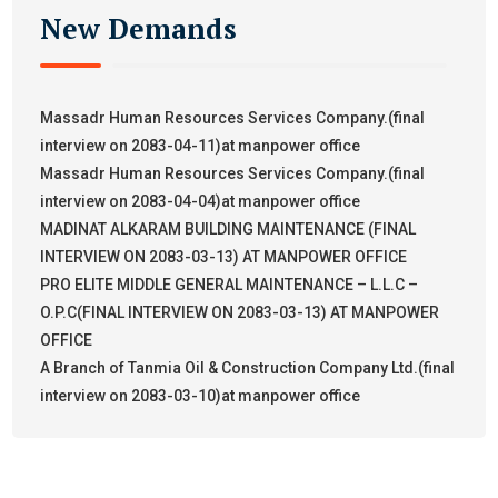
New Demands
Massadr Human Resources Services Company.(final
interview on 2083-04-11)at manpower office
Massadr Human Resources Services Company.(final
interview on 2083-04-04)at manpower office
MADINAT ALKARAM BUILDING MAINTENANCE (FINAL
INTERVIEW ON 2083-03-13) AT MANPOWER OFFICE
PRO ELITE MIDDLE GENERAL MAINTENANCE – L.L.C –
O.P.C(FINAL INTERVIEW ON 2083-03-13) AT MANPOWER
OFFICE
A Branch of Tanmia Oil & Construction Company Ltd.(final
interview on 2083-03-10)at manpower office