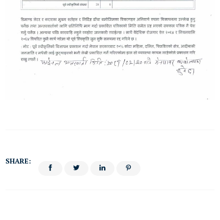
SHARE: