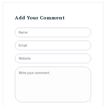
Add Your Comment