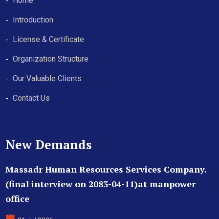
Home
Introduction
License & Certificate
Organization Structure
Our Valuable Clients
Contact Us
New Demands
Massadr Human Resources Services Company.
(final interview on 2083-04-11)at manpower
office