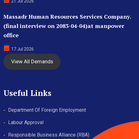
21 Jul 2026
Massadr Human Resources Services Company.
(final interview on 2083-04-04)at manpower
office
17 Jul 2026
View All Demands
Useful Links
Department Of Foreign Employment
Labour Approval
Responsible Business Alliance (RBA)