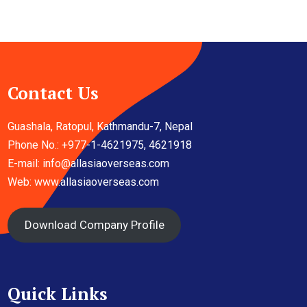
Contact Us
Guashala, Ratopul, Kathmandu-7, Nepal
Phone No.: +977-1-4621975, 4621918
E-mail:
info@allasiaoverseas.com
Web: www.allasiaoverseas.com
Download Company Profile
Quick Links