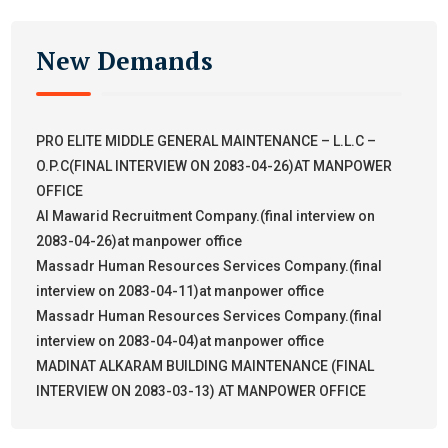
New Demands
PRO ELITE MIDDLE GENERAL MAINTENANCE – L.L.C –
O.P.C(FINAL INTERVIEW ON 2083-04-26)AT MANPOWER
OFFICE
Al Mawarid Recruitment Company.(final interview on
2083-04-26)at manpower office
Massadr Human Resources Services Company.(final
interview on 2083-04-11)at manpower office
Massadr Human Resources Services Company.(final
interview on 2083-04-04)at manpower office
MADINAT ALKARAM BUILDING MAINTENANCE (FINAL
INTERVIEW ON 2083-03-13) AT MANPOWER OFFICE