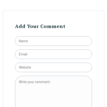
Add Your Comment