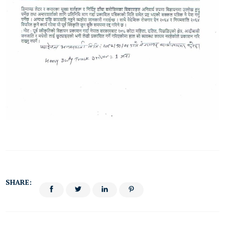
SHARE: