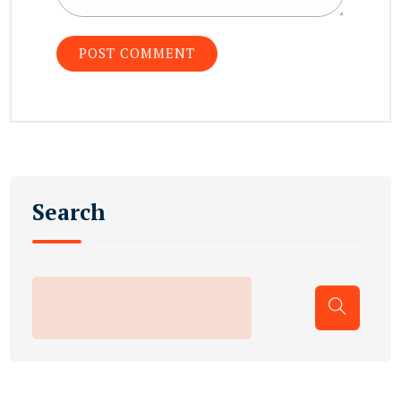
Search