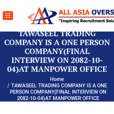
TAWASEEL TRADING
COMPANY IS A ONE PERSON
COMPANY(FINAL
INTERVIEW ON 2082-10-
04)AT MANPOWER OFFICE
Home
TAWASEEL TRADING COMPANY IS A ONE
PERSON COMPANY(FINAL INTERVIEW ON
2082-10-04)AT MANPOWER OFFICE