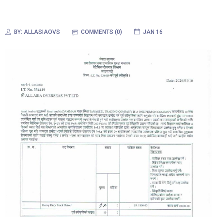
BY:
ALLASIAOVS
COMMENTS (0)
JAN 16