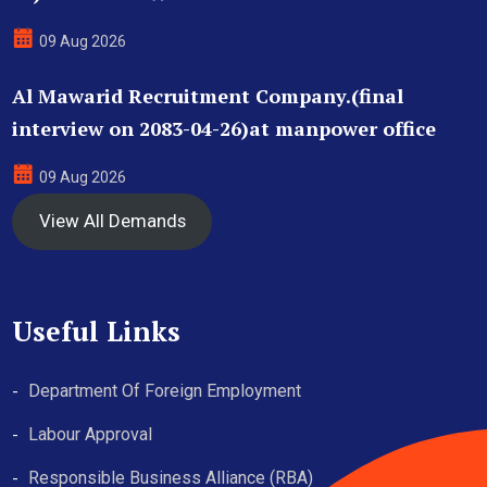
09 Aug 2026
Al Mawarid Recruitment Company.(final
interview on 2083-04-26)at manpower office
09 Aug 2026
View All Demands
Useful Links
Department Of Foreign Employment
Labour Approval
Responsible Business Alliance (RBA)