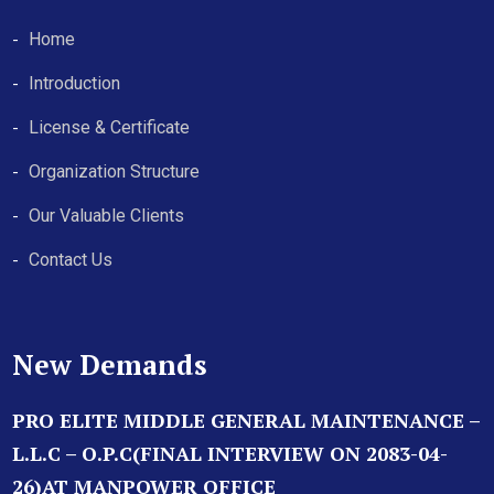
Home
Introduction
License & Certificate
Organization Structure
Our Valuable Clients
Contact Us
New Demands
PRO ELITE MIDDLE GENERAL MAINTENANCE –
L.L.C – O.P.C(FINAL INTERVIEW ON 2083-04-
26)AT MANPOWER OFFICE