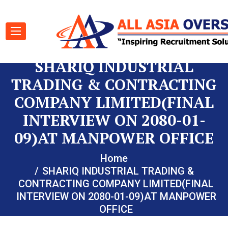
SHARIQ INDUSTRIAL
TRADING & CONTRACTING
COMPANY LIMITED(FINAL
INTERVIEW ON 2080-01-
09)AT MANPOWER OFFICE
Home
SHARIQ INDUSTRIAL TRADING &
CONTRACTING COMPANY LIMITED(FINAL
INTERVIEW ON 2080-01-09)AT MANPOWER
OFFICE