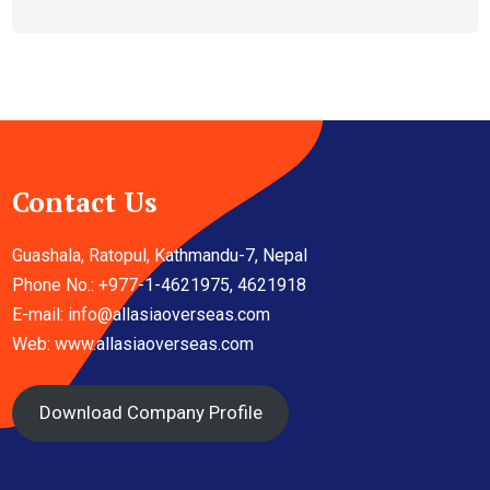
Contact Us
Guashala, Ratopul, Kathmandu-7, Nepal
Phone No.: +977-1-4621975, 4621918
E-mail:
info@allasiaoverseas.com
Web: www.allasiaoverseas.com
Download Company Profile