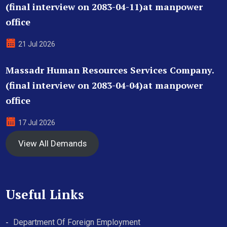
(final interview on 2083-04-11)at manpower
office
21 Jul 2026
Massadr Human Resources Services Company.
(final interview on 2083-04-04)at manpower
office
17 Jul 2026
View All Demands
Useful Links
Department Of Foreign Employment