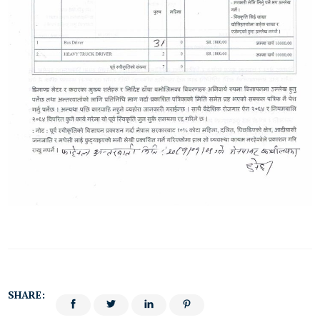
SHARE: