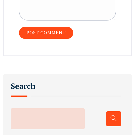
Search