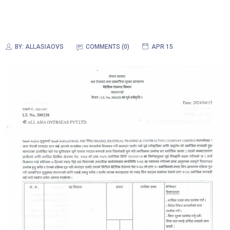
BY:
ALLASIAOVS
COMMENTS (0)
APR 15