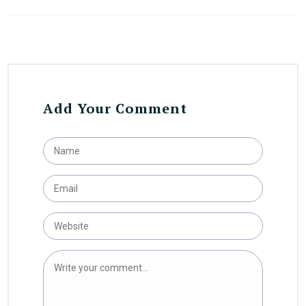
Add Your Comment