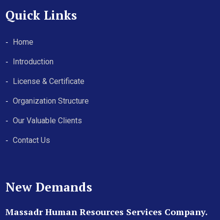
Quick Links
Home
Introduction
License & Certificate
Organization Structure
Our Valuable Clients
Contact Us
New Demands
Massadr Human Resources Services Company.