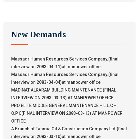
New Demands
Massadr Human Resources Services Company.(final
interview on 2083-04-11)at manpower office
Massadr Human Resources Services Company.(final
interview on 2083-04-04)at manpower office
MADINAT ALKARAM BUILDING MAINTENANCE (FINAL
INTERVIEW ON 2083-03-13) AT MANPOWER OFFICE
PRO ELITE MIDDLE GENERAL MAINTENANCE – L.L.C –
O.P.C(FINAL INTERVIEW ON 2083-03-13) AT MANPOWER
OFFICE
A Branch of Tanmia Oil & Construction Company Ltd.(final
interview on 2083-03-10)at manpower office