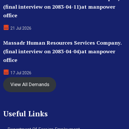
(final interview on 2083-04-11)at manpower
office
21 Jul 2026
Massadr Human Resources Services Company.
(final interview on 2083-04-04)at manpower
office
17 Jul 2026
View All Demands
Useful Links