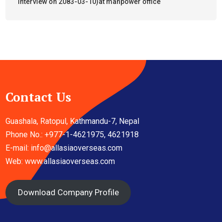
interview on 2083-03-10)at manpower office
Contact Us
Guashala, Ratopul, Kathmandu-7, Nepal
Phone No.: +977-1-4621975, 4621918
E-mail:
info@allasiaoverseas.com
Web: www.allasiaoverseas.com
Download Company Profile