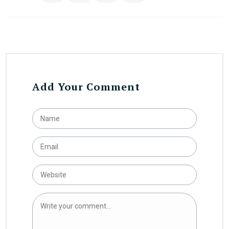
Add Your Comment