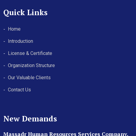
Quick Links
Home
Introduction
License & Certificate
Organization Structure
Our Valuable Clients
Contact Us
New Demands
Massadr Human Resources Services Company.