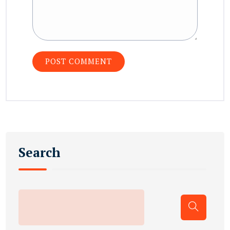
Search