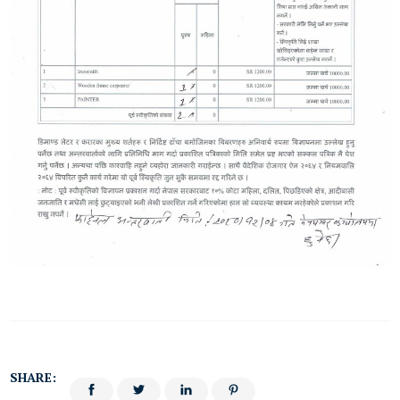
SHARE: