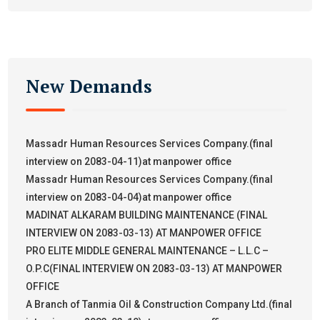
New Demands
Massadr Human Resources Services Company.(final
interview on 2083-04-11)at manpower office
Massadr Human Resources Services Company.(final
interview on 2083-04-04)at manpower office
MADINAT ALKARAM BUILDING MAINTENANCE (FINAL
INTERVIEW ON 2083-03-13) AT MANPOWER OFFICE
PRO ELITE MIDDLE GENERAL MAINTENANCE – L.L.C –
O.P.C(FINAL INTERVIEW ON 2083-03-13) AT MANPOWER
OFFICE
A Branch of Tanmia Oil & Construction Company Ltd.(final