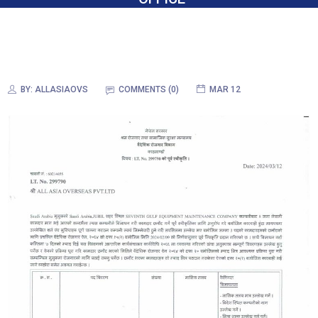
BY:
ALLASIAOVS
COMMENTS (0)
MAR 12