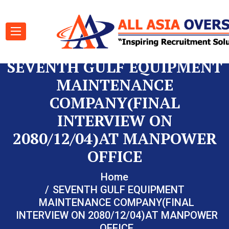
SEVENTH GULF EQUIPMENT
MAINTENANCE
COMPANY(FINAL
INTERVIEW ON
2080/12/04)AT MANPOWER
OFFICE
Home
SEVENTH GULF EQUIPMENT
MAINTENANCE COMPANY(FINAL
INTERVIEW ON 2080/12/04)AT MANPOWER
OFFICE