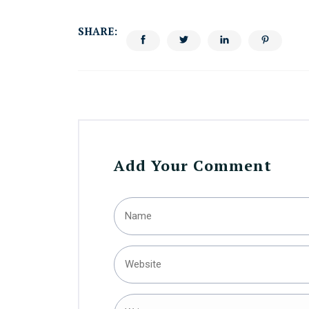
SHARE:
Add Your Comment