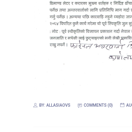
BY:
ALLASIAOVS
COMMENTS (0)
AU