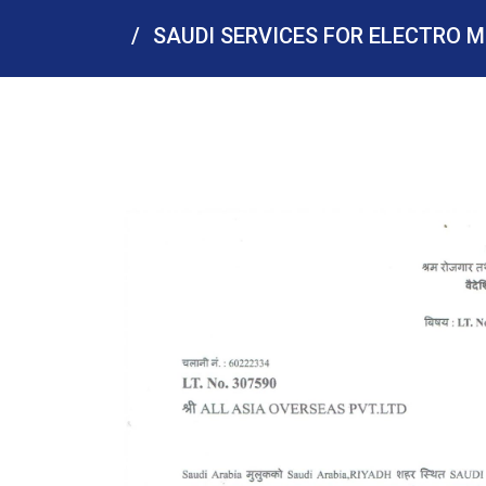
SAUDI SERVICES FOR ELECTRO M