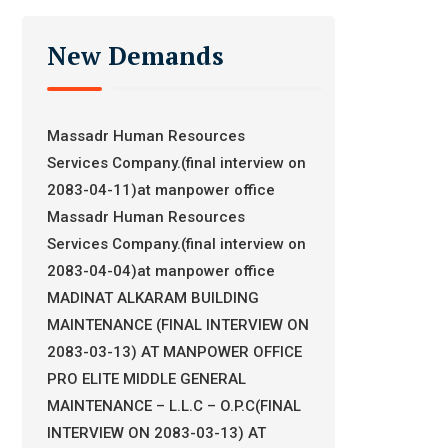
New Demands
Massadr Human Resources
Services Company.(final interview on
2083-04-11)at manpower office
Massadr Human Resources
Services Company.(final interview on
2083-04-04)at manpower office
MADINAT ALKARAM BUILDING
MAINTENANCE (FINAL INTERVIEW ON
2083-03-13) AT MANPOWER OFFICE
PRO ELITE MIDDLE GENERAL
MAINTENANCE – L.L.C – O.P.C(FINAL
INTERVIEW ON 2083-03-13) AT