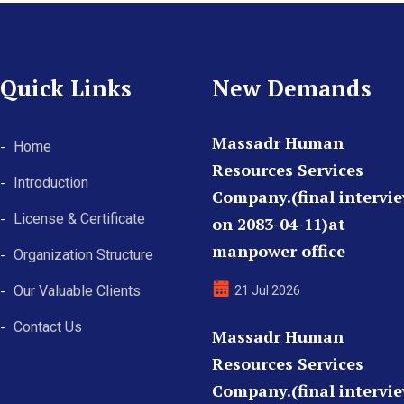
Quick Links
New Demands
Massadr Human
Home
Resources Services
Introduction
Company.(final intervi
License & Certificate
on 2083-04-11)at
manpower office
Organization Structure
Our Valuable Clients
21 Jul 2026
Contact Us
Massadr Human
Resources Services
Company.(final intervi