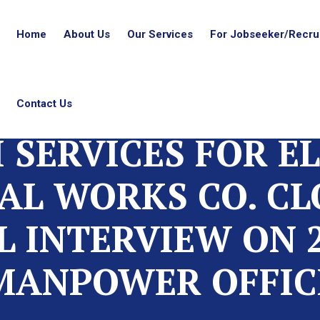
Home
About Us
Our Services
For Jobseeker/Recrui
Contact Us
 SERVICES FOR E
L WORKS CO. CL
L INTERVIEW ON 2
MANPOWER OFFIC