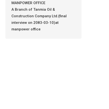
MANPOWER OFFICE
A Branch of Tanmia Oil &
Construction Company Ltd.(final
interview on 2083-03-10)at
manpower office