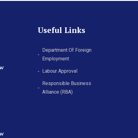
Useful Links
Department Of Foreign
Employment
ew
Labour Approval
Responsible Business
Alliance (RBA)
ew