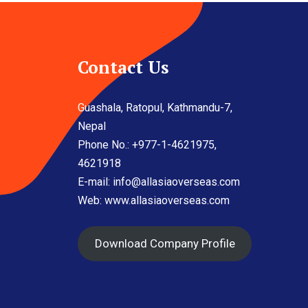
Contact Us
Guashala, Ratopul, Kathmandu-7,
Nepal
Phone No.: +977-1-4621975,
4621918
E-mail:
info@allasiaoverseas.com
Web: www.allasiaoverseas.com
Download Company Profile