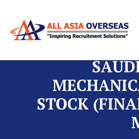
SAUDI
MECHANICA
STOCK (FINA