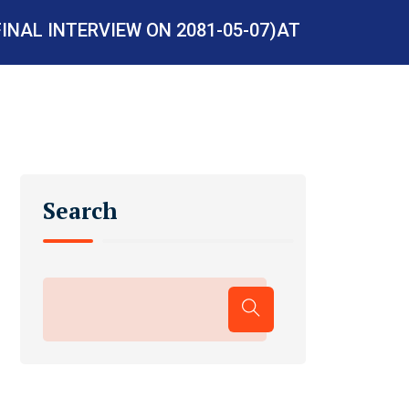
INAL INTERVIEW ON 2081-05-07)AT
Search