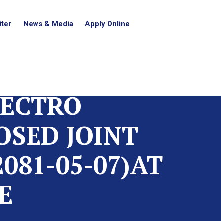
ter
News & Media
Apply Online
LECTRO
OSED JOINT
081-05-07)AT
E