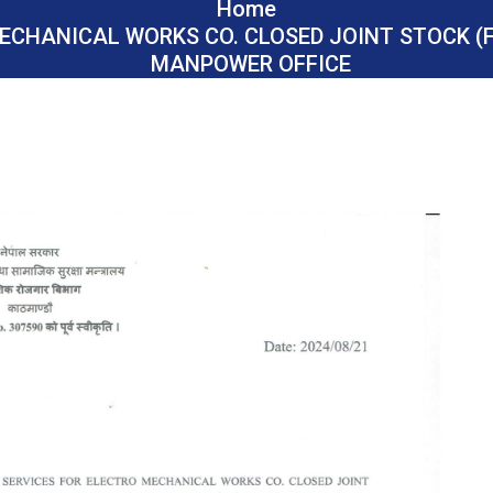
Home
ECHANICAL WORKS CO. CLOSED JOINT STOCK (F
MANPOWER OFFICE