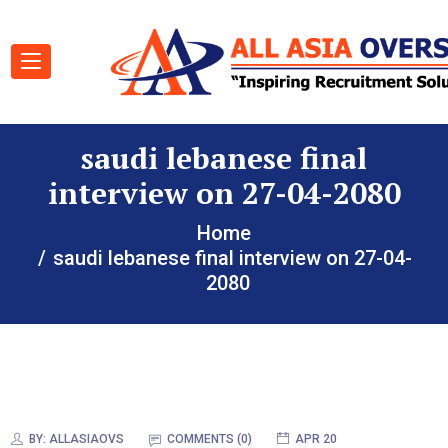
saudi lebanese final
interview on 27-04-2080
Home
saudi lebanese final interview on 27-04-
2080
BY:
ALLASIAOVS
COMMENTS (0)
APR 20