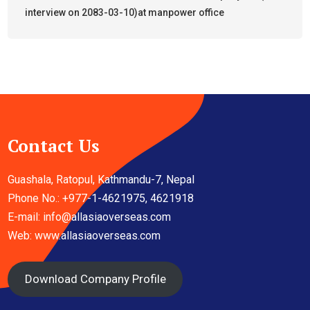
interview on 2083-03-10)at manpower office
Contact Us
Guashala, Ratopul, Kathmandu-7, Nepal
Phone No.: +977-1-4621975, 4621918
E-mail:
info@allasiaoverseas.com
Web: www.allasiaoverseas.com
Download Company Profile