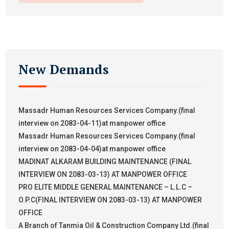
New Demands
Massadr Human Resources Services Company.(final
interview on 2083-04-11)at manpower office
Massadr Human Resources Services Company.(final
interview on 2083-04-04)at manpower office
MADINAT ALKARAM BUILDING MAINTENANCE (FINAL
INTERVIEW ON 2083-03-13) AT MANPOWER OFFICE
PRO ELITE MIDDLE GENERAL MAINTENANCE – L.L.C –
O.P.C(FINAL INTERVIEW ON 2083-03-13) AT MANPOWER
OFFICE
A Branch of Tanmia Oil & Construction Company Ltd.(final