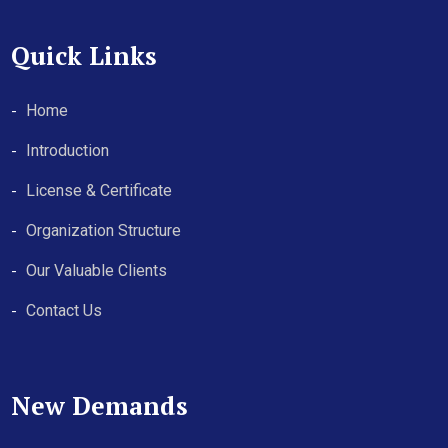
Quick Links
Home
Introduction
License & Certificate
Organization Structure
Our Valuable Clients
Contact Us
New Demands