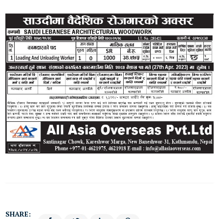
SHARE: