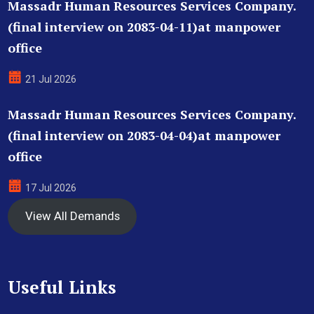
Massadr Human Resources Services Company.
(final interview on 2083-04-11)at manpower
office
21 Jul 2026
Massadr Human Resources Services Company.
(final interview on 2083-04-04)at manpower
office
17 Jul 2026
View All Demands
Useful Links