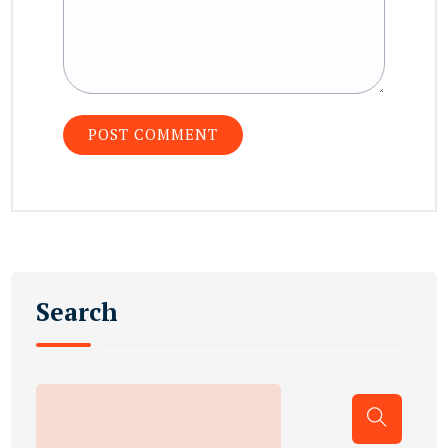
Search