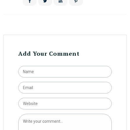
Add Your Comment