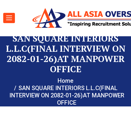
SAN SQUARE INTERIORS
L.L.C(FINAL INTERVIEW ON
2082-01-26)AT MANPOWER
OFFICE
Home
SAN SQUARE INTERIORS L.L.C(FINAL
INTERVIEW ON 2082-01-26)AT MANPOWER
OFFICE