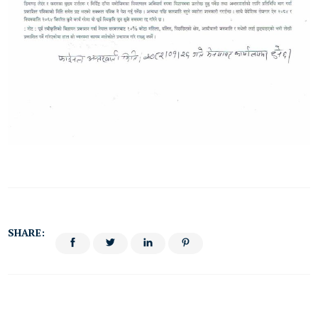
SHARE: