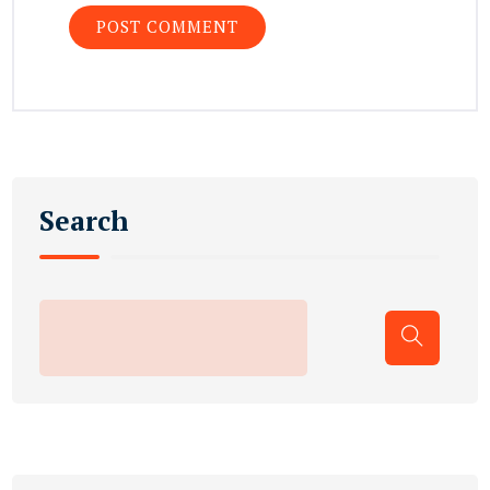
Search