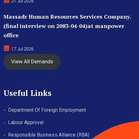
21 Jul 2026
Massadr Human Resources Services Company.
(final interview on 2083-04-04)at manpower
office
17 Jul 2026
View All Demands
Useful Links
Department Of Foreign Employment
Labour Approval
Responsible Business Alliance (RBA)