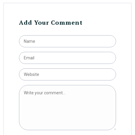
Add Your Comment