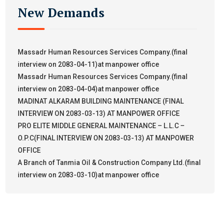
New Demands
Massadr Human Resources Services Company.(final
interview on 2083-04-11)at manpower office
Massadr Human Resources Services Company.(final
interview on 2083-04-04)at manpower office
MADINAT ALKARAM BUILDING MAINTENANCE (FINAL
INTERVIEW ON 2083-03-13) AT MANPOWER OFFICE
PRO ELITE MIDDLE GENERAL MAINTENANCE – L.L.C –
O.P.C(FINAL INTERVIEW ON 2083-03-13) AT MANPOWER
OFFICE
A Branch of Tanmia Oil & Construction Company Ltd.(final
interview on 2083-03-10)at manpower office