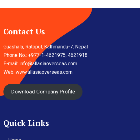
Contact Us
Guashala, Ratopul, Kathmandu-7, Nepal
Phone No.: +977-1-4621975, 4621918
E-mail:
info@allasiaoverseas.com
Web: www.allasiaoverseas.com
Download Company Profile
Quick Links