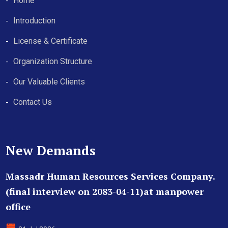
Home
Introduction
License & Certificate
Organization Structure
Our Valuable Clients
Contact Us
New Demands
Massadr Human Resources Services Company.
(final interview on 2083-04-11)at manpower
office