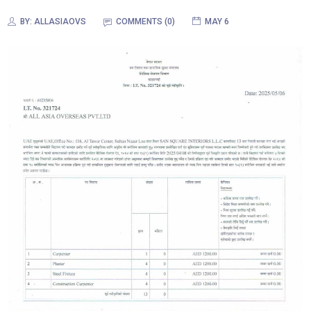
BY:
ALLASIAOVS
COMMENTS (0)
MAY 6