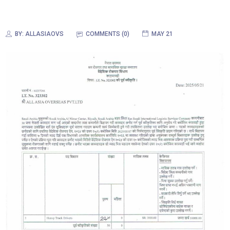
BY:
ALLASIAOVS
COMMENTS (0)
MAY 21