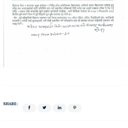
SHARE: