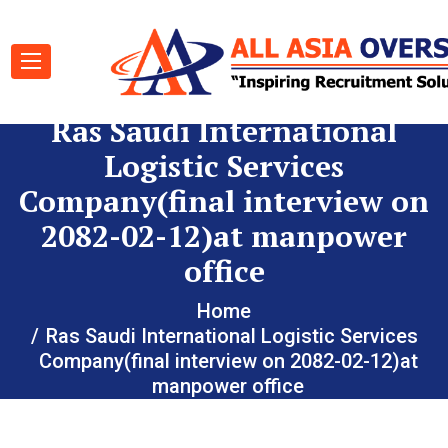
Ras Saudi International
Logistic Services
Company(final interview on
2082-02-12)at manpower
office
Home
Ras Saudi International Logistic Services
Company(final interview on 2082-02-12)at
manpower office