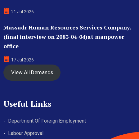
21 Jul 2026
Massadr Human Resources Services Company.
(final interview on 2083-04-04)at manpower
office
17 Jul 2026
View All Demands
Useful Links
Department Of Foreign Employment
Labour Approval