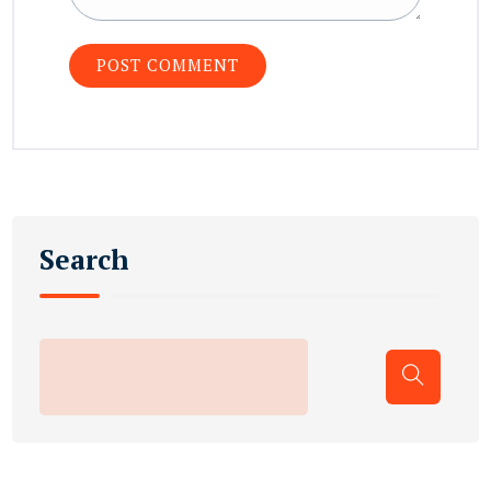
Search