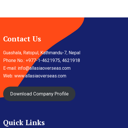
Contact Us
Guashala, Ratopul, Kathmandu-7, Nepal
Phone No.: +977-1-4621975, 4621918
E-mail:
info@allasiaoverseas.com
Web: www.allasiaoverseas.com
Download Company Profile
Quick Links