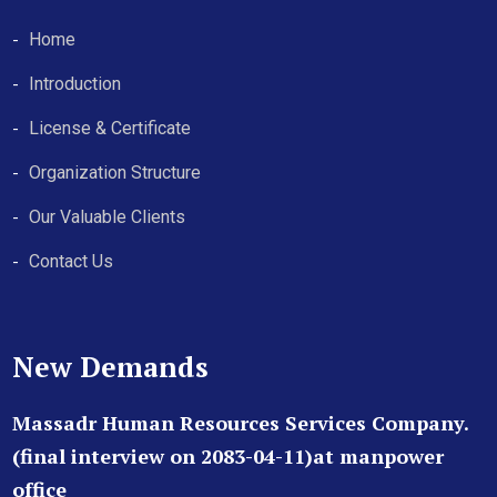
Home
Introduction
License & Certificate
Organization Structure
Our Valuable Clients
Contact Us
New Demands
Massadr Human Resources Services Company.
(final interview on 2083-04-11)at manpower
office