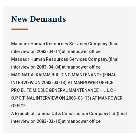
New Demands
Massadr Human Resources Services Company.(final
interview on 2083-04-11)at manpower office
Massadr Human Resources Services Company.(final
interview on 2083-04-04)at manpower office
MADINAT ALKARAM BUILDING MAINTENANCE (FINAL
INTERVIEW ON 2083-03-13) AT MANPOWER OFFICE
PRO ELITE MIDDLE GENERAL MAINTENANCE – L.L.C –
O.P.C(FINAL INTERVIEW ON 2083-03-13) AT MANPOWER
OFFICE
A Branch of Tanmia Oil & Construction Company Ltd.(final
interview on 2083-03-10)at manpower office