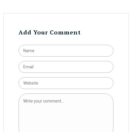
Add Your Comment