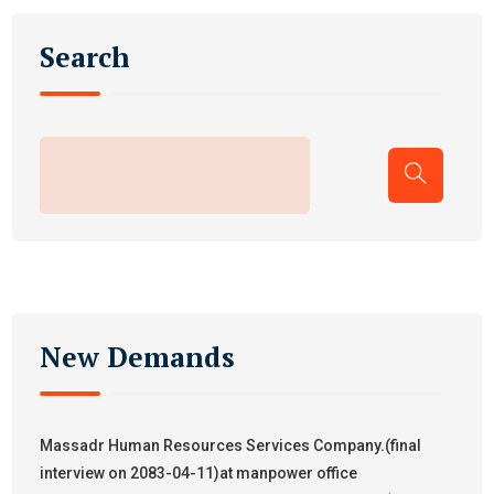
Search
New Demands
Massadr Human Resources Services Company.(final
interview on 2083-04-11)at manpower office