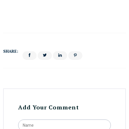
SHARE:
Add Your Comment