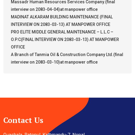
Massadr Human Resources Services Company.(final
interview on 2083-04-04)at manpower office
MADINAT ALKARAM BUILDING MAINTENANCE (FINAL
INTERVIEW ON 2083-03-13) AT MANPOWER OFFICE
PRO ELITE MIDDLE GENERAL MAINTENANCE – L.L.C –
O.P.C(FINAL INTERVIEW ON 2083-03-13) AT MANPOWER
OFFICE
A Branch of Tanmia Oil & Construction Company Ltd.(final
interview on 2083-03-10)at manpower office
Contact Us
Guashala, Ratopul, Kathmandu-7, Nepal