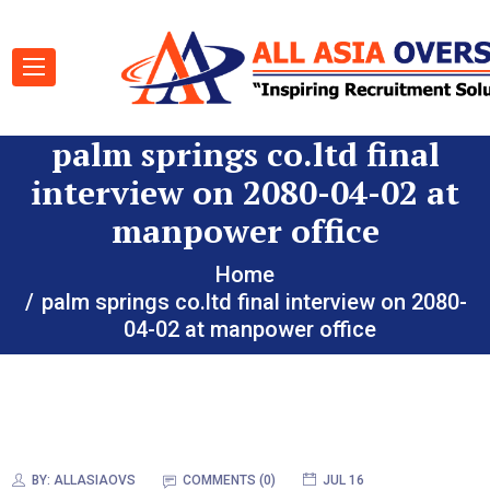
palm springs co.ltd final
interview on 2080-04-02 at
manpower office
Home
palm springs co.ltd final interview on 2080-
04-02 at manpower office
BY:
ALLASIAOVS
COMMENTS (0)
JUL 16