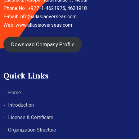
Phone No.: +977-1-4621975, 4621918
E-mail:
info@allasiaoverseas.com
Web: www.allasiaoverseas.com
Download Company Profile
Quick Links
Home
Introduction
License & Certificate
Organization Structure