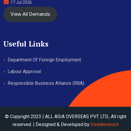
17 Jul 2026
View All Demands
Useful Links
Department Of Foreign Employment
Labour Approval
Responsible Business Alliance (RBA)
© Copyright 2023 | ALL ASIA OVERSEAS PVT. LTD., All right
reserved. | Designed & Developed by
freelancerunit