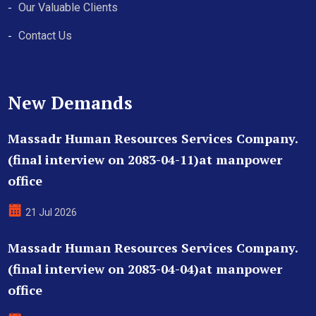
Our Valuable Clients
Contact Us
New Demands
Massadr Human Resources Services Company.
(final interview on 2083-04-11)at manpower
office
21 Jul 2026
Massadr Human Resources Services Company.
(final interview on 2083-04-04)at manpower
office