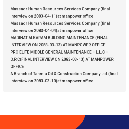
Massadr Human Resources Services Company.(final
interview on 2083-04-11)at manpower office
Massadr Human Resources Services Company.(final
interview on 2083-04-04)at manpower office
MADINAT ALKARAM BUILDING MAINTENANCE (FINAL
INTERVIEW ON 2083-03-13) AT MANPOWER OFFICE
PRO ELITE MIDDLE GENERAL MAINTENANCE – L.L.C –
O.P.C(FINAL INTERVIEW ON 2083-03-13) AT MANPOWER
OFFICE
A Branch of Tanmia Oil & Construction Company Ltd.(final
interview on 2083-03-10)at manpower office