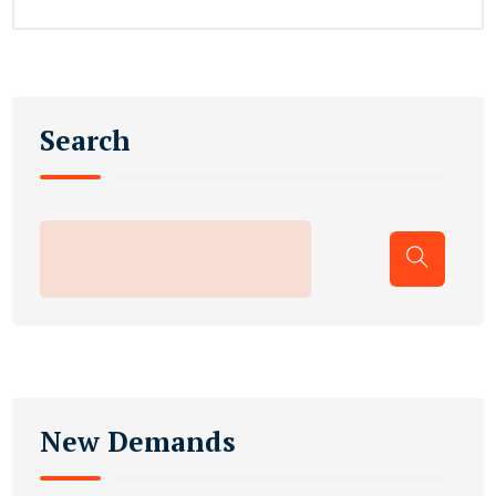
Search
New Demands