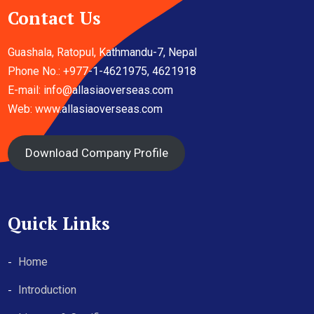
Contact Us
Guashala, Ratopul, Kathmandu-7, Nepal
Phone No.: +977-1-4621975, 4621918
E-mail:
info@allasiaoverseas.com
Web: www.allasiaoverseas.com
Download Company Profile
Quick Links
Home
Introduction