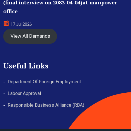
(final interview on 2083-04-04)at manpower
office
17 Jul 2026
View All Demands
Useful Links
Department Of Foreign Employment
Labour Approval
Responsible Business Alliance (RBA)