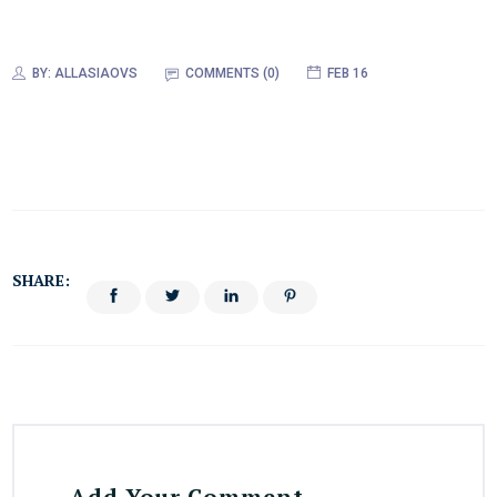
BY:
ALLASIAOVS
COMMENTS (0)
FEB 16
SHARE:
Add Your Comment