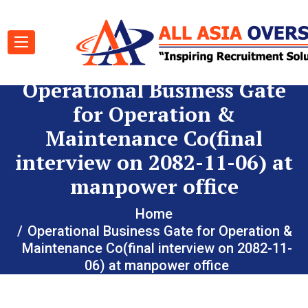
Operational Business Gate
for Operation &
Maintenance Co(final
interview on 2082-11-06) at
manpower office
Home
Operational Business Gate for Operation &
Maintenance Co(final interview on 2082-11-
06) at manpower office