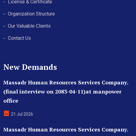
License & Certificate
Organization Structure
Our Valuable Clients
Contact Us
New Demands
Massadr Human Resources Services Company.
(final interview on 2083-04-11)at manpower
office
21 Jul 2026
Massadr Human Resources Services Company.