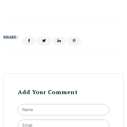
SHARE:
Add Your Comment