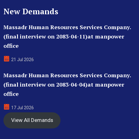
New Demands
Massadr Human Resources Services Company.
(final interview on 2083-04-11)at manpower
office
21 Jul 2026
Massadr Human Resources Services Company.
(final interview on 2083-04-04)at manpower
office
17 Jul 2026
View All Demands