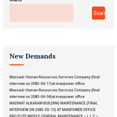
Search
New Demands
Massadr Human Resources Services Company.(final
interview on 2083-04-11)at manpower office
Massadr Human Resources Services Company.(final
interview on 2083-04-04)at manpower office
MADINAT ALKARAM BUILDING MAINTENANCE (FINAL
INTERVIEW ON 2083-03-13) AT MANPOWER OFFICE
PRO ELITE MIDDLE GENERAL MAINTENANCE – L.L.C –