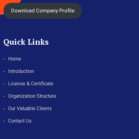
Download Company Profile
Quick Links
Home
Introduction
License & Certificate
Organization Structure
Our Valuable Clients
Contact Us