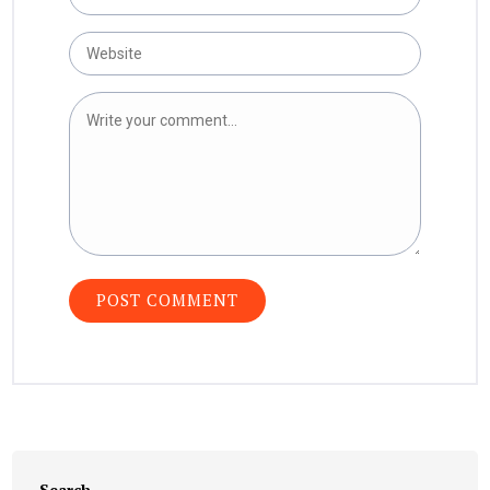
Search