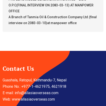
O.P.C(FINAL INTERVIEW ON 2083-03-13) AT MANPOWER
OFFICE
A Branch of Tanmia Oil & Construction Company Ltd.(final
interview on 2083-03-10)at manpower office
Contact Us
Guashala, Ratopul, Kathmandu-7, Nepal
Phone No.: +977-1-4621975, 4621918
E-mail:
info@allasiaoverseas.com
Web: www.allasiaoverseas.com