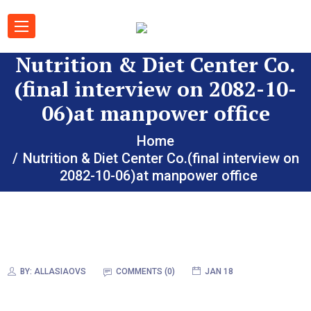
Nutrition & Diet Center Co.
(final interview on 2082-10-
06)at manpower office
Home
Nutrition & Diet Center Co.(final interview on
2082-10-06)at manpower office
BY:
ALLASIAOVS
COMMENTS (
0
)
JAN 18