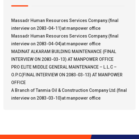
Massadr Human Resources Services Company.(final
interview on 2083-04-11)at manpower office
Massadr Human Resources Services Company.(final
interview on 2083-04-04)at manpower office
MADINAT ALKARAM BUILDING MAINTENANCE (FINAL
INTERVIEW ON 2083-03-13) AT MANPOWER OFFICE
PRO ELITE MIDDLE GENERAL MAINTENANCE – L.L.C –
O.P.C(FINAL INTERVIEW ON 2083-03-13) AT MANPOWER
OFFICE
A Branch of Tanmia Oil & Construction Company Ltd.(final
interview on 2083-03-10)at manpower office