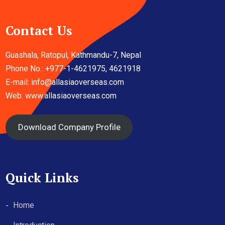
Contact Us
Guashala, Ratopul, Kathmandu-7, Nepal
Phone No.: +977-1-4621975, 4621918
E-mail:
info@allasiaoverseas.com
Web: www.allasiaoverseas.com
Download Company Profile
Quick Links
Home