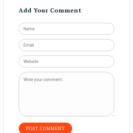
Add Your Comment