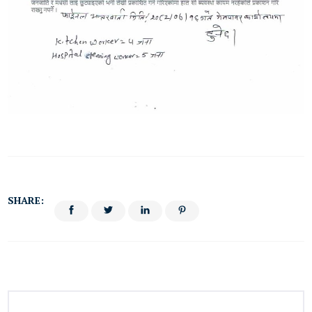
SHARE: