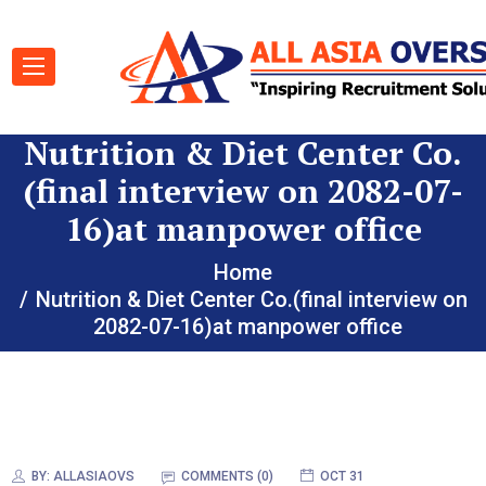
Nutrition & Diet Center Co.
(final interview on 2082-07-
16)at manpower office
Home
Nutrition & Diet Center Co.(final interview on
2082-07-16)at manpower office
BY:
ALLASIAOVS
COMMENTS (0)
OCT 31