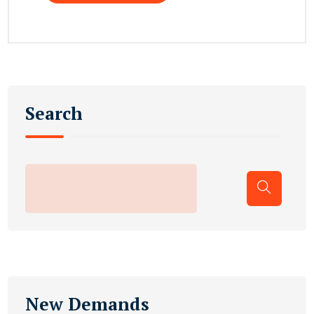
Search
New Demands