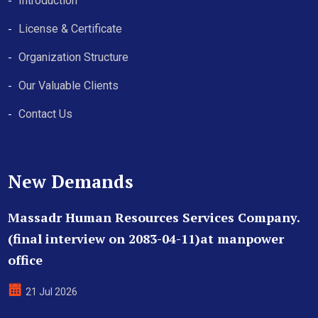
Introduction
License & Certificate
Organization Structure
Our Valuable Clients
Contact Us
New Demands
Massadr Human Resources Services Company.
(final interview on 2083-04-11)at manpower
office
21 Jul 2026