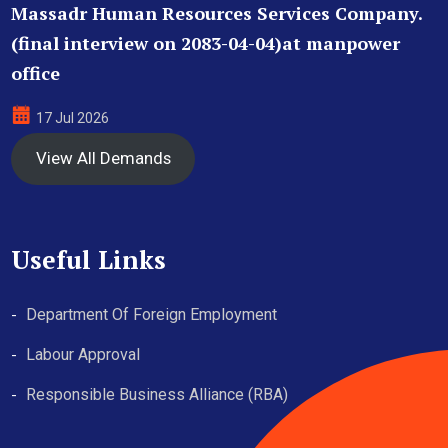
Massadr Human Resources Services Company.
(final interview on 2083-04-04)at manpower
office
17 Jul 2026
View All Demands
Useful Links
Department Of Foreign Employment
Labour Approval
Responsible Business Alliance (RBA)