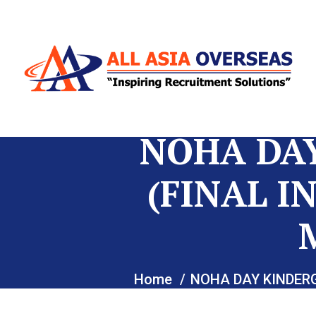
NOHA DA
(FINAL I
Home
NOHA DAY KINDER