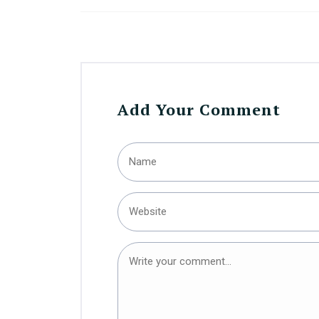
Add Your Comment