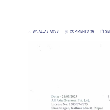
BY:
ALLASIAOVS
COMMENTS (0)
SE