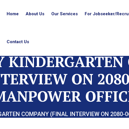
Home
About Us
Our Services
For Jobseeker/Recrui
Contact Us
Y KINDERGARTEN
NTERVIEW ON 2080
MANPOWER OFFIC
GARTEN COMPANY (FINAL INTERVIEW ON 2080-