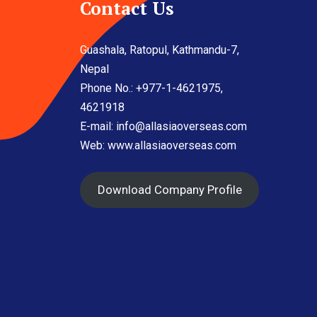
Contact Us
Guashala, Ratopul, Kathmandu-7,
Nepal
Phone No.: +977-1-4621975,
4621918
E-mail:
info@allasiaoverseas.com
Web: www.allasiaoverseas.com
Download Company Profile