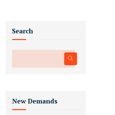
Search
New Demands