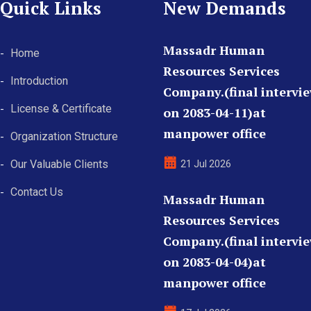
Quick Links
New Demands
Massadr Human
Home
Resources Services
Introduction
Company.(final intervi
License & Certificate
on 2083-04-11)at
manpower office
Organization Structure
Our Valuable Clients
21 Jul 2026
Contact Us
Massadr Human
Resources Services
Company.(final intervi
on 2083-04-04)at
manpower office