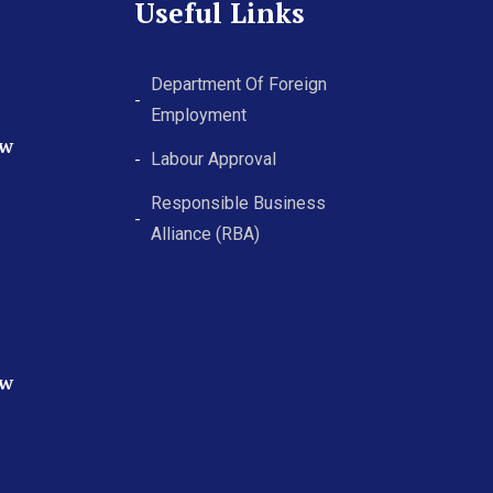
Useful Links
Department Of Foreign
Employment
ew
Labour Approval
Responsible Business
Alliance (RBA)
ew