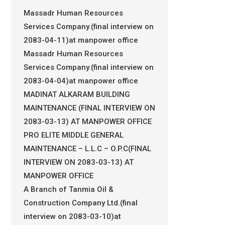
Massadr Human Resources
Services Company.(final interview on
2083-04-11)at manpower office
Massadr Human Resources
Services Company.(final interview on
2083-04-04)at manpower office
MADINAT ALKARAM BUILDING
MAINTENANCE (FINAL INTERVIEW ON
2083-03-13) AT MANPOWER OFFICE
PRO ELITE MIDDLE GENERAL
MAINTENANCE – L.L.C – O.P.C(FINAL
INTERVIEW ON 2083-03-13) AT
MANPOWER OFFICE
A Branch of Tanmia Oil &
Construction Company Ltd.(final
interview on 2083-03-10)at