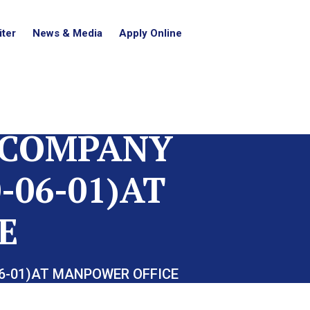
ter
News & Media
Apply Online
 COMPANY
-06-01)AT
E
06-01)AT MANPOWER OFFICE