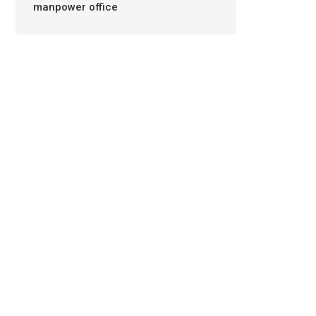
manpower office