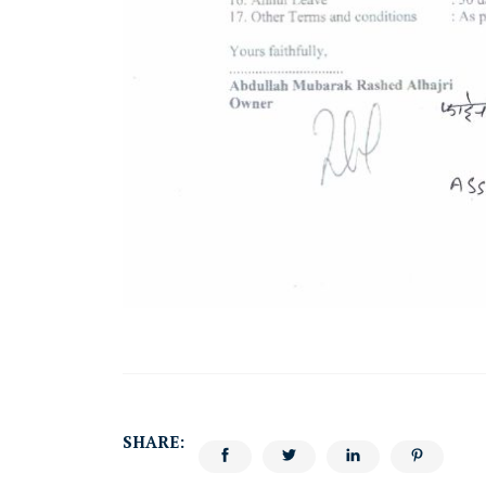
SHARE: