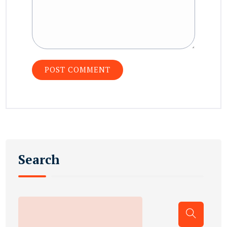
Search