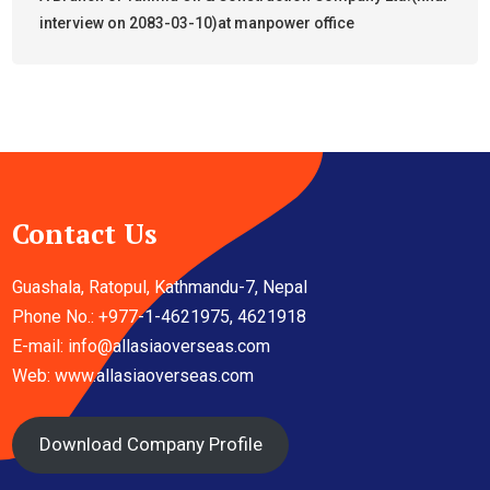
interview on 2083-03-10)at manpower office
Contact Us
Guashala, Ratopul, Kathmandu-7, Nepal
Phone No.: +977-1-4621975, 4621918
E-mail:
info@allasiaoverseas.com
Web: www.allasiaoverseas.com
Download Company Profile