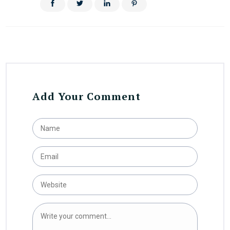
Add Your Comment