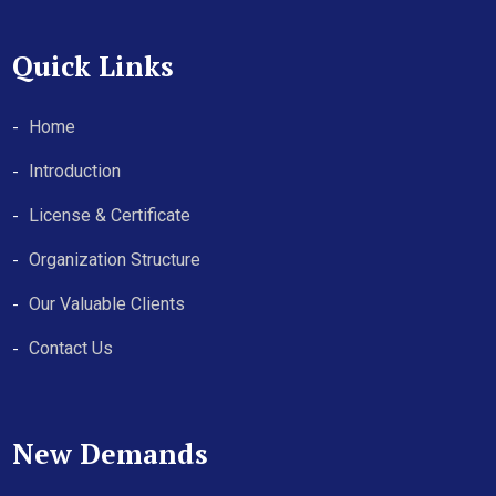
Quick Links
Home
Introduction
License & Certificate
Organization Structure
Our Valuable Clients
Contact Us
New Demands