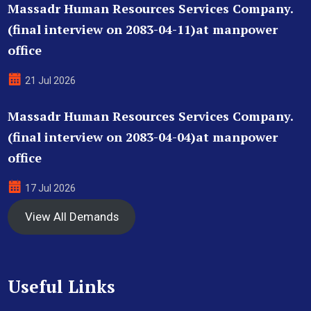
Massadr Human Resources Services Company.
(final interview on 2083-04-11)at manpower
office
21 Jul 2026
Massadr Human Resources Services Company.
(final interview on 2083-04-04)at manpower
office
17 Jul 2026
View All Demands
Useful Links