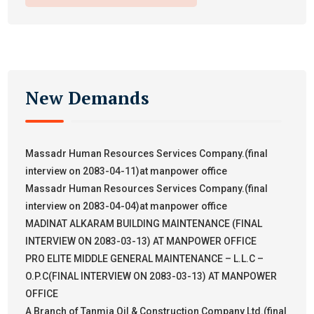
New Demands
Massadr Human Resources Services Company.(final
interview on 2083-04-11)at manpower office
Massadr Human Resources Services Company.(final
interview on 2083-04-04)at manpower office
MADINAT ALKARAM BUILDING MAINTENANCE (FINAL
INTERVIEW ON 2083-03-13) AT MANPOWER OFFICE
PRO ELITE MIDDLE GENERAL MAINTENANCE – L.L.C –
O.P.C(FINAL INTERVIEW ON 2083-03-13) AT MANPOWER
OFFICE
A Branch of Tanmia Oil & Construction Company Ltd.(final