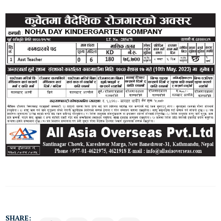
SHARE: