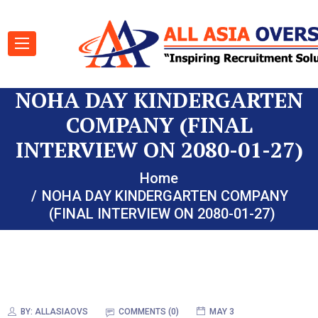
NOHA DAY KINDERGARTEN
COMPANY (FINAL
INTERVIEW ON 2080-01-27)
Home
NOHA DAY KINDERGARTEN COMPANY
(FINAL INTERVIEW ON 2080-01-27)
BY:
ALLASIAOVS
COMMENTS (0)
MAY 3