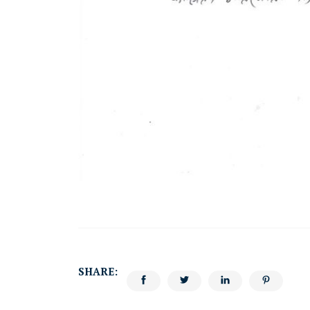
SHARE: