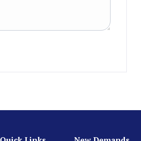
Quick Links
New Demands