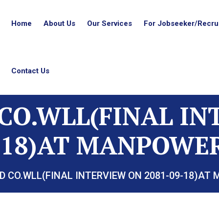
Home
About Us
Our Services
For Jobseeker/Recrui
Contact Us
CO.WLL(FINAL I
9-18)AT MANPOWER
D CO.WLL(FINAL INTERVIEW ON 2081-09-18)AT