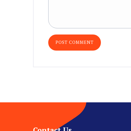
Contact Us