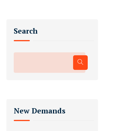
Search
New Demands