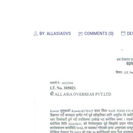
BY:
ALLASIAOVS
COMMENTS (0)
DE