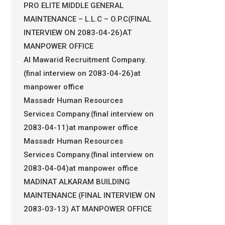
PRO ELITE MIDDLE GENERAL
MAINTENANCE – L.L.C – O.P.C(FINAL
INTERVIEW ON 2083-04-26)AT
MANPOWER OFFICE
Al Mawarid Recruitment Company.
(final interview on 2083-04-26)at
manpower office
Massadr Human Resources
Services Company.(final interview on
2083-04-11)at manpower office
Massadr Human Resources
Services Company.(final interview on
2083-04-04)at manpower office
MADINAT ALKARAM BUILDING
MAINTENANCE (FINAL INTERVIEW ON
2083-03-13) AT MANPOWER OFFICE