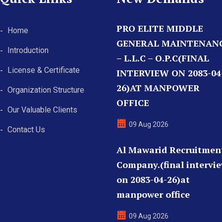
PRO ELITE MIDDLE
Home
GENERAL MAINTENAN
Introduction
– L.L.C – O.P.C(FINAL
License & Certificate
INTERVIEW ON 2083-04
26)AT MANPOWER
Organization Structure
OFFICE
Our Valuable Clients
09 Aug 2026
Contact Us
Al Mawarid Recruitmen
Company.(final intervi
on 2083-04-26)at
manpower office
09 Aug 2026