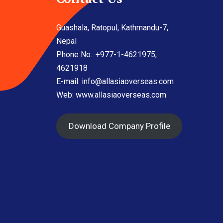
Guashala, Ratopul, Kathmandu-7,
Nepal
Phone No.: +977-1-4621975,
4621918
E-mail:
info@allasiaoverseas.com
Web: www.allasiaoverseas.com
Download Company Profile