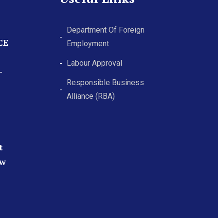
Department Of Foreign
CE
Employment
Labour Approval
-
Responsible Business
Alliance (RBA)
t
ew