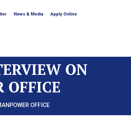
ter
News & Media
Apply Online
NTERVIEW ON
 OFFICE
 MANPOWER OFFICE