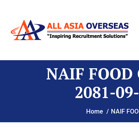
NAIF FOOD 
2081-0
Home
NAIF FOO