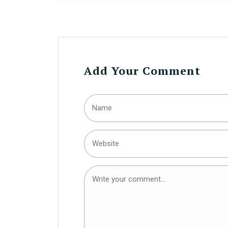
Add Your Comment