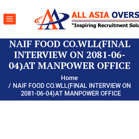
NAIF FOOD CO.WLL(FINAL
INTERVIEW ON 2081-06-
04)AT MANPOWER OFFICE
Home
NAIF FOOD CO.WLL(FINAL INTERVIEW ON
2081-06-04)AT MANPOWER OFFICE