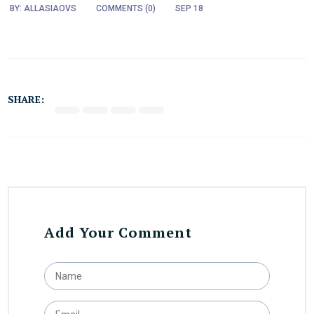
BY:
ALLASIAOVS
COMMENTS (
0
)
SEP 18
SHARE:
Add Your Comment