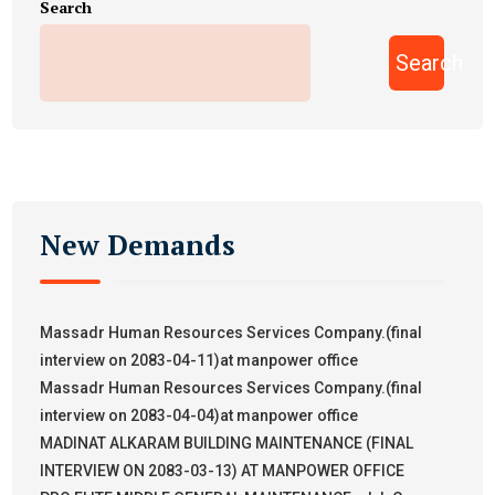
Search
Search
New Demands
Massadr Human Resources Services Company.(final
interview on 2083-04-11)at manpower office
Massadr Human Resources Services Company.(final
interview on 2083-04-04)at manpower office
MADINAT ALKARAM BUILDING MAINTENANCE (FINAL
INTERVIEW ON 2083-03-13) AT MANPOWER OFFICE