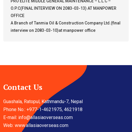
PRO ELITE MIDDLE GENERAL MAINTENANCE – L.L.C –
O.P.C(FINAL INTERVIEW ON 2083-03-13) AT MANPOWER
OFFICE
A Branch of Tanmia Oil & Construction Company Ltd.(final
interview on 2083-03-10)at manpower office
Contact Us
Guashala, Ratopul, Kathmandu-7, Nepal
Phone No.: +977-1-4621975, 4621918
E-mail:
info@allasiaoverseas.com
Web: www.allasiaoverseas.com