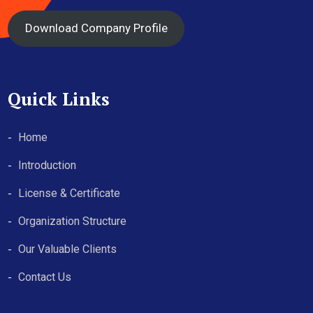
Download Company Profile
Quick Links
Home
Introduction
License & Certificate
Organization Structure
Our Valuable Clients
Contact Us