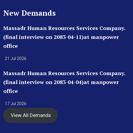
New Demands
Massadr Human Resources Services Company.
(final interview on 2083-04-11)at manpower
office
21 Jul 2026
Massadr Human Resources Services Company.
(final interview on 2083-04-04)at manpower
office
17 Jul 2026
View All Demands