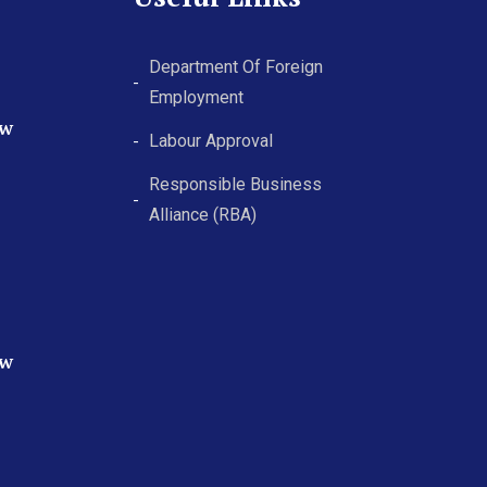
Department Of Foreign
Employment
ew
Labour Approval
Responsible Business
Alliance (RBA)
ew