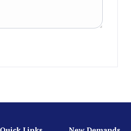
Quick Links
New Demands