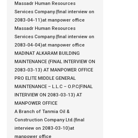
Massadr Human Resources
Services Company.(final interview on
2083-04-11)at manpower office
Massadr Human Resources
Services Company.(final interview on
2083-04-04)at manpower office
MADINAT ALKARAM BUILDING
MAINTENANCE (FINAL INTERVIEW ON
2083-03-13) AT MANPOWER OFFICE
PRO ELITE MIDDLE GENERAL
MAINTENANCE – L.L.C – O.P.C(FINAL
INTERVIEW ON 2083-03-13) AT
MANPOWER OFFICE
A Branch of Tanmia Oil &
Construction Company Ltd.(final
interview on 2083-03-10)at
manpower office