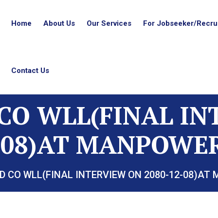
Home
About Us
Our Services
For Jobseeker/Recrui
Contact Us
CO WLL(FINAL I
2-08)AT MANPOWER
D CO WLL(FINAL INTERVIEW ON 2080-12-08)AT