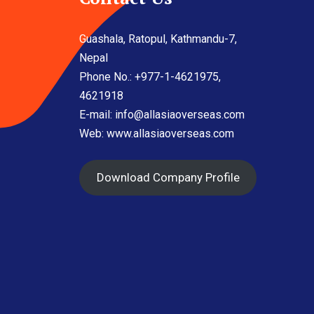
Guashala, Ratopul, Kathmandu-7,
Nepal
Phone No.: +977-1-4621975,
4621918
E-mail:
info@allasiaoverseas.com
Web: www.allasiaoverseas.com
Download Company Profile