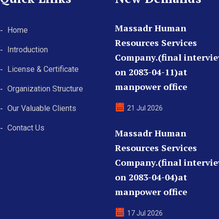
Massadr Human
Home
Resources Services
Introduction
Company.(final intervi
License & Certificate
on 2083-04-11)at
manpower office
Organization Structure
Our Valuable Clients
21 Jul 2026
Contact Us
Massadr Human
Resources Services
Company.(final intervi
on 2083-04-04)at
manpower office
17 Jul 2026