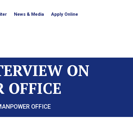
ter
News & Media
Apply Online
NTERVIEW ON
 OFFICE
 MANPOWER OFFICE