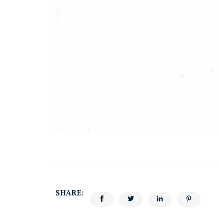
SHARE: