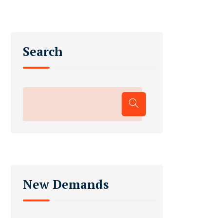
Search
New Demands