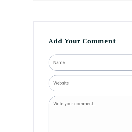
Add Your Comment