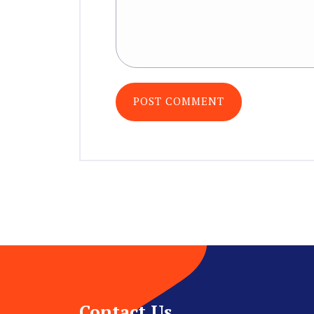
Contact Us