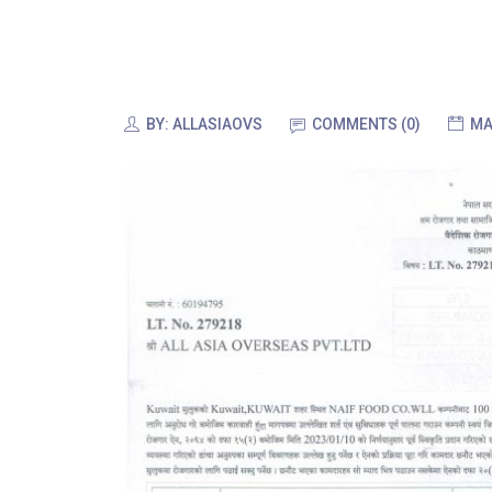
BY:
ALLASIAOVS
COMMENTS (0)
MA