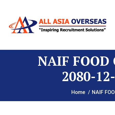
NAIF FOOD 
2080-1
Home
NAIF FOO