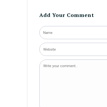
Add Your Comment