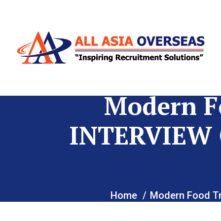
Modern F
INTERVIEW 
Home
Modern Food T