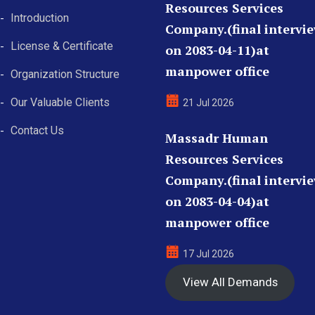
Resources Services
Introduction
Company.(final intervi
License & Certificate
on 2083-04-11)at
manpower office
Organization Structure
Our Valuable Clients
21 Jul 2026
Contact Us
Massadr Human
Resources Services
Company.(final intervi
on 2083-04-04)at
manpower office
17 Jul 2026
View All Demands