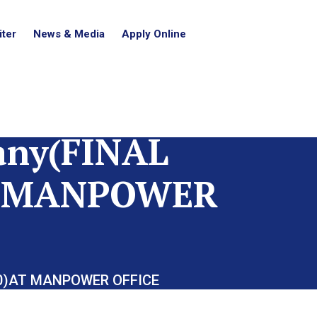
ter
News & Media
Apply Online
any(FINAL
AT MANPOWER
10)AT MANPOWER OFFICE