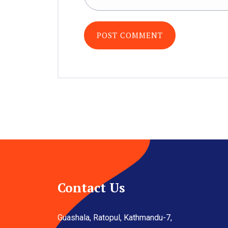
Contact Us
Guashala, Ratopul, Kathmandu-7,