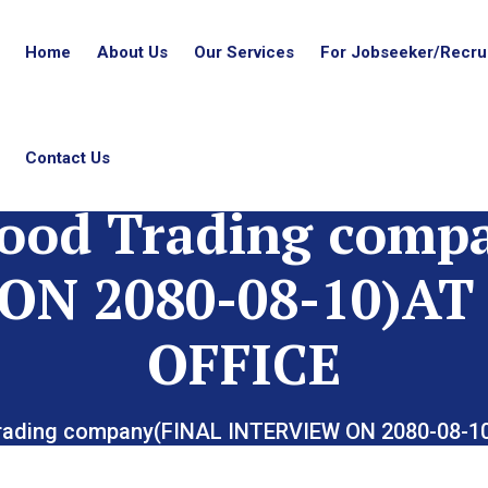
Home
About Us
Our Services
For Jobseeker/Recrui
Contact Us
ood Trading comp
ON 2080-08-10)
OFFICE
rading company(FINAL INTERVIEW ON 2080-08-