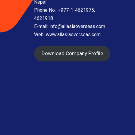
Nepal
Phone No.: +977-1-4621975,
4621918
E-mail:
info@allasiaoverseas.com
Web: www.allasiaoverseas.com
Download Company Profile