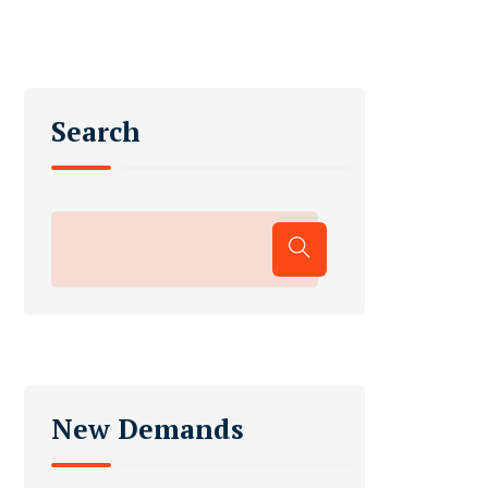
Search
New Demands