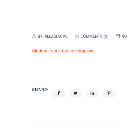
BY:
ALLASIAOVS
COMMENTS (0)
NO
Modern Food Trading company
SHARE: