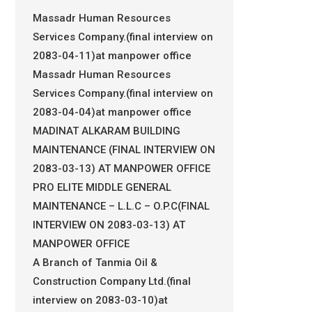
Massadr Human Resources
Services Company.(final interview on
2083-04-11)at manpower office
Massadr Human Resources
Services Company.(final interview on
2083-04-04)at manpower office
MADINAT ALKARAM BUILDING
MAINTENANCE (FINAL INTERVIEW ON
2083-03-13) AT MANPOWER OFFICE
PRO ELITE MIDDLE GENERAL
MAINTENANCE – L.L.C – O.P.C(FINAL
INTERVIEW ON 2083-03-13) AT
MANPOWER OFFICE
A Branch of Tanmia Oil &
Construction Company Ltd.(final
interview on 2083-03-10)at