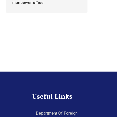
manpower office
Useful Links
Department Of Foreign