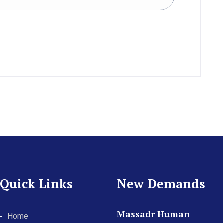
Quick Links
New Demands
Massadr Human
Home