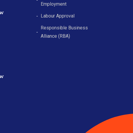
Employment
ew
Labour Approval
Responsible Business
Alliance (RBA)
ew