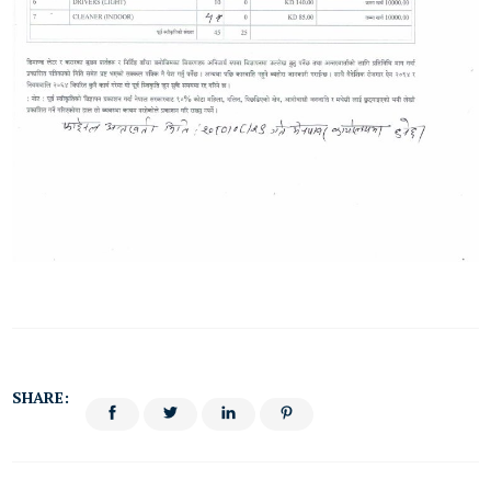
SHARE: