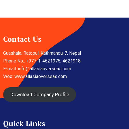
Contact Us
Guashala, Ratopul, Kathmandu-7, Nepal
Phone No.: +977-1-4621975, 4621918
E-mail:
info@allasiaoverseas.com
Web: www.allasiaoverseas.com
Download Company Profile
Quick Links