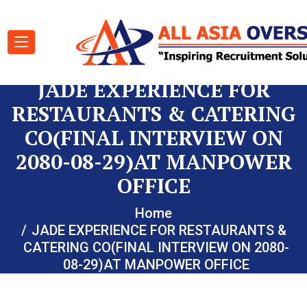
JADE EXPERIENCE FOR
RESTAURANTS & CATERING
CO(FINAL INTERVIEW ON
2080-08-29)AT MANPOWER
OFFICE
Home
JADE EXPERIENCE FOR RESTAURANTS &
CATERING CO(FINAL INTERVIEW ON 2080-
08-29)AT MANPOWER OFFICE