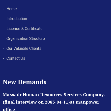
Home
Introduction
License & Certificate
Organization Structure
Our Valuable Clients
Contact Us
New Demands
Massadr Human Resources Services Company.
(final interview on 2083-04-11)at manpower
office