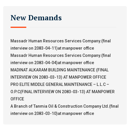
New Demands
Massadr Human Resources Services Company.(final
interview on 2083-04-11)at manpower office
Massadr Human Resources Services Company.(final
interview on 2083-04-04)at manpower office
MADINAT ALKARAM BUILDING MAINTENANCE (FINAL
INTERVIEW ON 2083-03-13) AT MANPOWER OFFICE
PRO ELITE MIDDLE GENERAL MAINTENANCE – L.L.C –
O.P.C(FINAL INTERVIEW ON 2083-03-13) AT MANPOWER
OFFICE
A Branch of Tanmia Oil & Construction Company Ltd.(final
interview on 2083-03-10)at manpower office