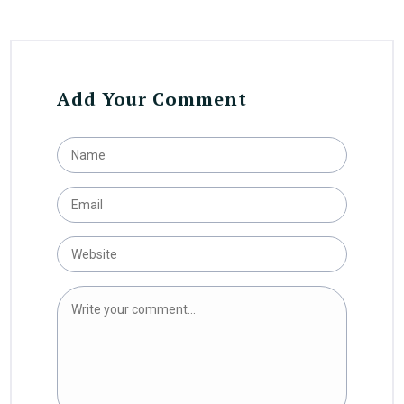
Add Your Comment