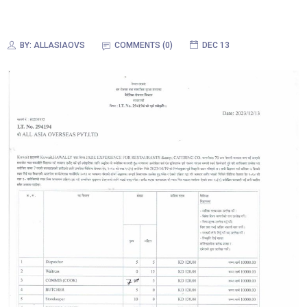
BY:
ALLASIAOVS
COMMENTS (0)
DEC 13