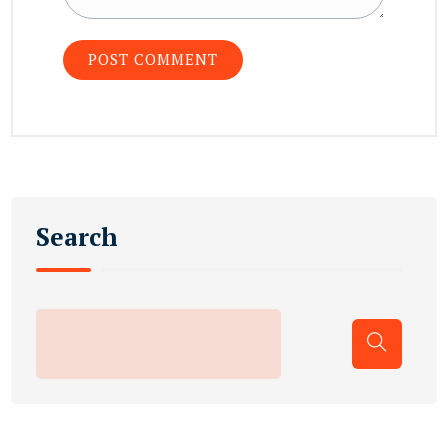
Search