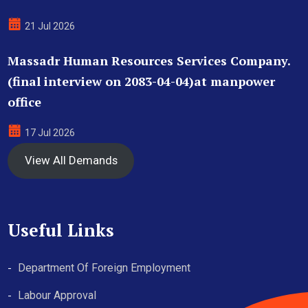
21 Jul 2026
Massadr Human Resources Services Company.
(final interview on 2083-04-04)at manpower
office
17 Jul 2026
View All Demands
Useful Links
Department Of Foreign Employment
Labour Approval