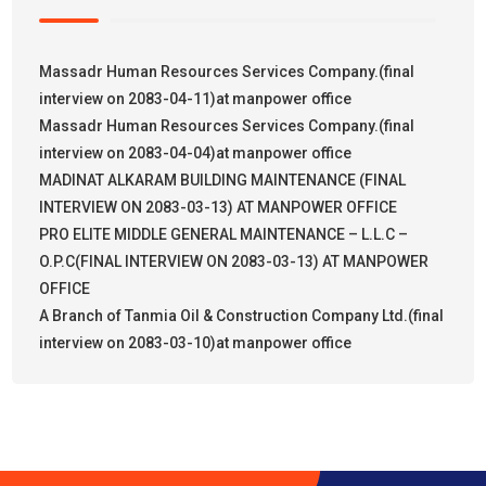
Massadr Human Resources Services Company.(final
interview on 2083-04-11)at manpower office
Massadr Human Resources Services Company.(final
interview on 2083-04-04)at manpower office
MADINAT ALKARAM BUILDING MAINTENANCE (FINAL
INTERVIEW ON 2083-03-13) AT MANPOWER OFFICE
PRO ELITE MIDDLE GENERAL MAINTENANCE – L.L.C –
O.P.C(FINAL INTERVIEW ON 2083-03-13) AT MANPOWER
OFFICE
A Branch of Tanmia Oil & Construction Company Ltd.(final
interview on 2083-03-10)at manpower office