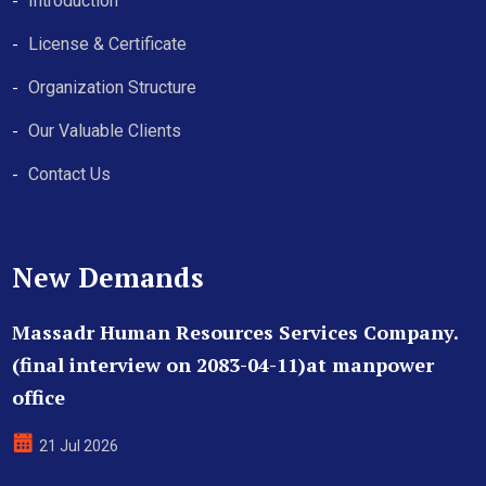
Introduction
License & Certificate
Organization Structure
Our Valuable Clients
Contact Us
New Demands
Massadr Human Resources Services Company.
(final interview on 2083-04-11)at manpower
office
21 Jul 2026