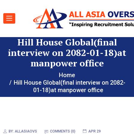
Hill House Global(final
interview on 2082-01-18)at
manpower office
Home
Hill House Global(final interview on 2082-
01-18)at manpower office
BY:
ALLASIAOVS
COMMENTS (0)
APR 29