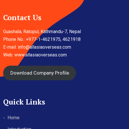
Contact Us
Guashala, Ratopul, Kathmandu-7, Nepal
Phone No.: +977-1-4621975, 4621918
E-mail:
info@allasiaoverseas.com
Web: www.allasiaoverseas.com
Download Company Profile
Quick Links
Home