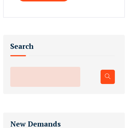
Search
New Demands