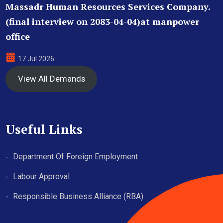
Massadr Human Resources Services Company.
(final interview on 2083-04-04)at manpower
office
17 Jul 2026
View All Demands
Useful Links
Department Of Foreign Employment
Labour Approval
Responsible Business Alliance (RBA)