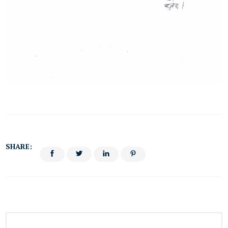
SHARE: