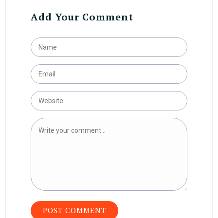
Add Your Comment