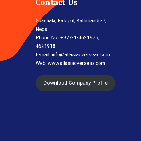
Contact Us
Guashala, Ratopul, Kathmandu-7,
Nepal
Phone No.: +977-1-4621975,
4621918
E-mail:
info@allasiaoverseas.com
Web: www.allasiaoverseas.com
Download Company Profile