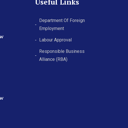
Useful Links
Department Of Foreign
Employment
ew
Labour Approval
Responsible Business
Alliance (RBA)
ew