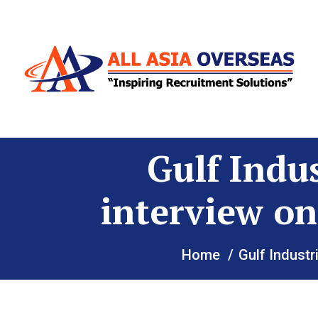
Gulf Indu
interview on
Home
Gulf Industr