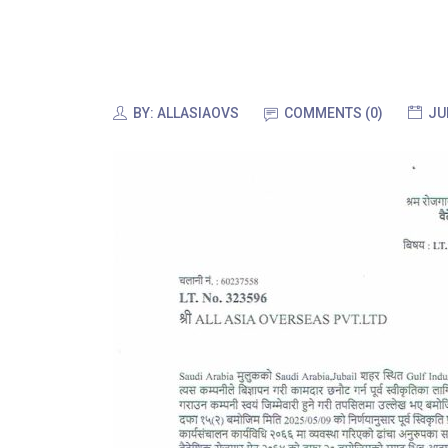
BY:
ALLASIAOVS
COMMENTS (0)
JU