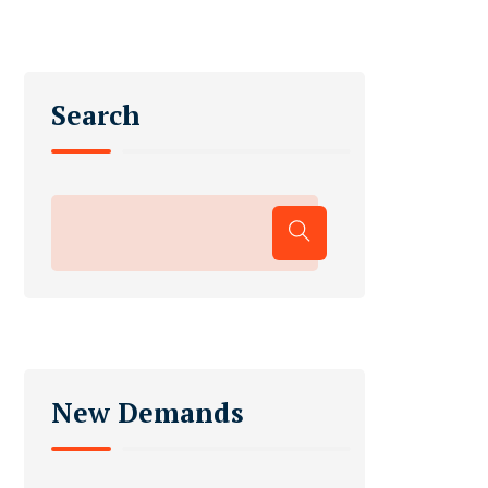
Search
New Demands