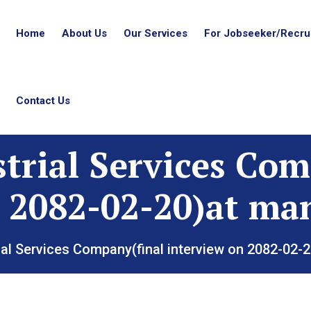
Home
About Us
Our Services
For Jobseeker/Recrui
Contact Us
strial Services Com
 2082-02-20)at ma
ial Services Company(final interview on 2082-02-