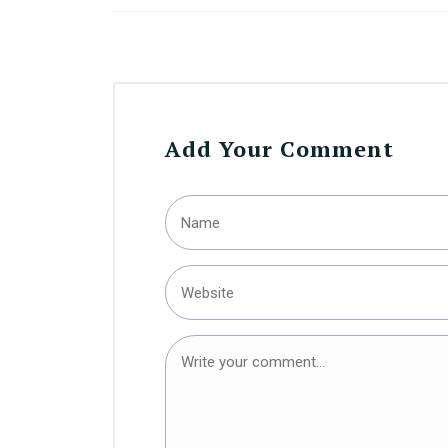
Add Your Comment