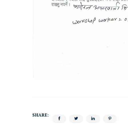
SHARE: