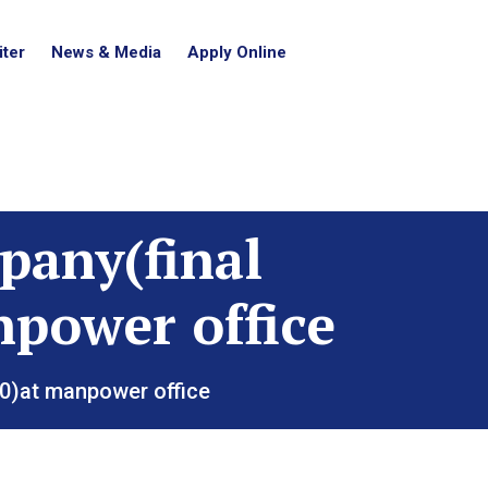
ter
News & Media
Apply Online
pany(final
npower office
20)at manpower office