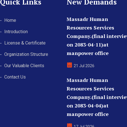
Quick Links
New Demands
Massadr Human
Home
Resources Services
Introduction
Company.(final intervi
License & Certificate
on 2083-04-11)at
manpower office
Organization Structure
Our Valuable Clients
21 Jul 2026
Contact Us
Massadr Human
Resources Services
Company.(final intervi
on 2083-04-04)at
manpower office
17 Jul 2026