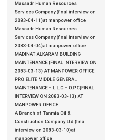
Massadr Human Resources
Services Company.(final interview on
2083-04-11)at manpower office
Massadr Human Resources
Services Company.(final interview on
2083-04-04)at manpower office
MADINAT ALKARAM BUILDING
MAINTENANCE (FINAL INTERVIEW ON
2083-03-13) AT MANPOWER OFFICE
PRO ELITE MIDDLE GENERAL
MAINTENANCE – L.L.C – O.P.C(FINAL
INTERVIEW ON 2083-03-13) AT
MANPOWER OFFICE
A Branch of Tanmia Oil &
Construction Company Ltd.(final
interview on 2083-03-10)at
manpower office