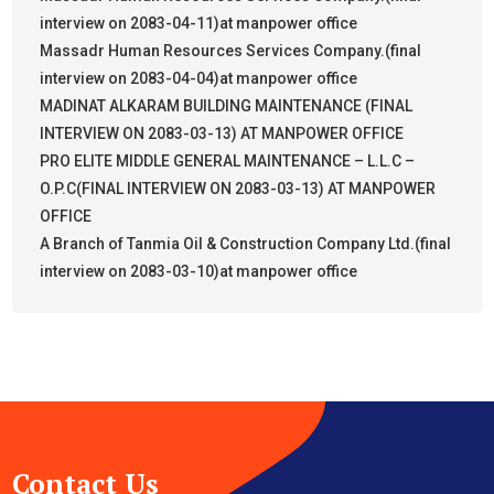
interview on 2083-04-11)at manpower office
Massadr Human Resources Services Company.(final
interview on 2083-04-04)at manpower office
MADINAT ALKARAM BUILDING MAINTENANCE (FINAL
INTERVIEW ON 2083-03-13) AT MANPOWER OFFICE
PRO ELITE MIDDLE GENERAL MAINTENANCE – L.L.C –
O.P.C(FINAL INTERVIEW ON 2083-03-13) AT MANPOWER
OFFICE
A Branch of Tanmia Oil & Construction Company Ltd.(final
interview on 2083-03-10)at manpower office
Contact Us