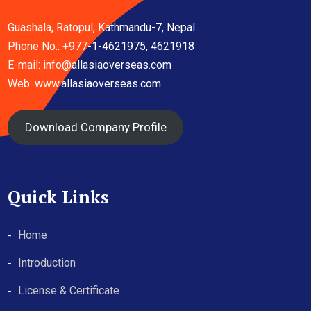
Guashala, Ratopul, Kathmandu-7, Nepal
Phone No.: +977-1-4621975, 4621918
E-mail:
info@allasiaoverseas.com
Web: www.allasiaoverseas.com
Download Company Profile
Quick Links
Home
Introduction
License & Certificate