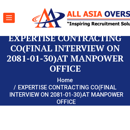
EXPERTISE CONTRACTING
CO(FINAL INTERVIEW ON
2081-01-30)AT MANPOWER
OFFICE
Home
EXPERTISE CONTRACTING CO(FINAL
INTERVIEW ON 2081-01-30)AT MANPOWER
OFFICE