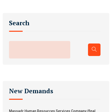
Search
New Demands
Massadr Human Resources Services Company.(final