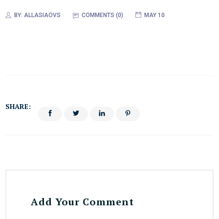
BY:
ALLASIAOVS
COMMENTS (0)
MAY 10
SHARE:
Add Your Comment