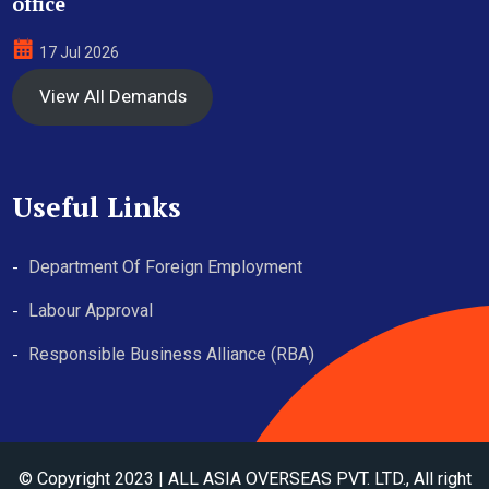
office
17 Jul 2026
View All Demands
Useful Links
Department Of Foreign Employment
Labour Approval
Responsible Business Alliance (RBA)
© Copyright 2023 | ALL ASIA OVERSEAS PVT. LTD., All right