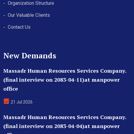
Organization Structure
Our Valuable Clients
Contact Us
New Demands
Massadr Human Resources Services Company.
(final interview on 2083-04-11)at manpower
office
21 Jul 2026
Massadr Human Resources Services Company.
(final interview on 2083-04-04)at manpower