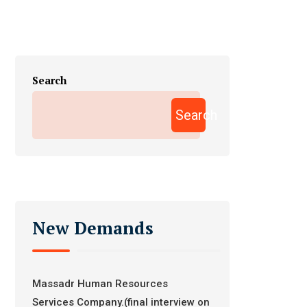
Search
Search
New Demands
Massadr Human Resources
Services Company.(final interview on