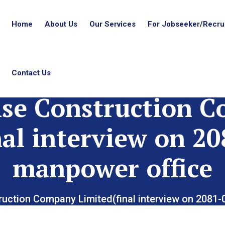
Home
About Us
Our Services
For Jobseeker/Recrui
Contact Us
ise Construction 
nal interview on 20
manpower office
ruction Company Limited(final interview on 2081