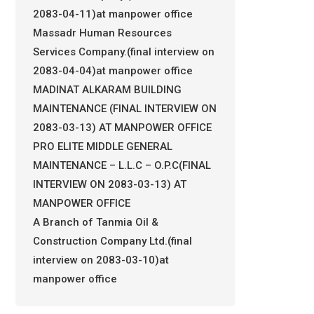
2083-04-11)at manpower office
Massadr Human Resources
Services Company.(final interview on
2083-04-04)at manpower office
MADINAT ALKARAM BUILDING
MAINTENANCE (FINAL INTERVIEW ON
2083-03-13) AT MANPOWER OFFICE
PRO ELITE MIDDLE GENERAL
MAINTENANCE – L.L.C – O.P.C(FINAL
INTERVIEW ON 2083-03-13) AT
MANPOWER OFFICE
A Branch of Tanmia Oil &
Construction Company Ltd.(final
interview on 2083-03-10)at
manpower office