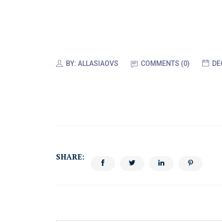
BY:
ALLASIAOVS
COMMENTS (
0
)
DE
SHARE: