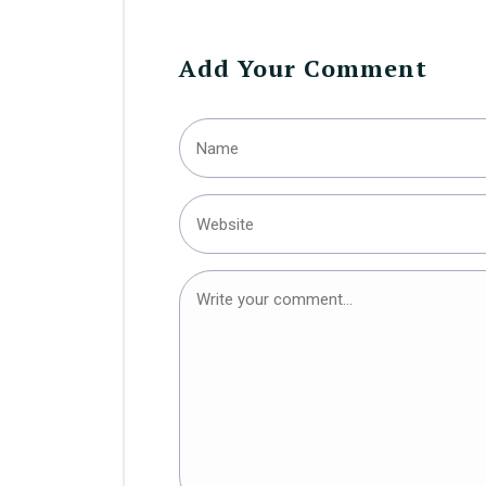
Add Your Comment