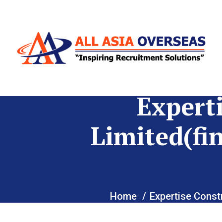
Expert
Limited(fi
Home
Expertise Const