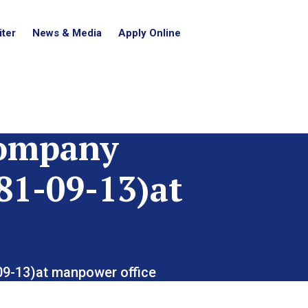
ter
News & Media
Apply Online
Company
81-09-13)at
-09-13)at manpower office