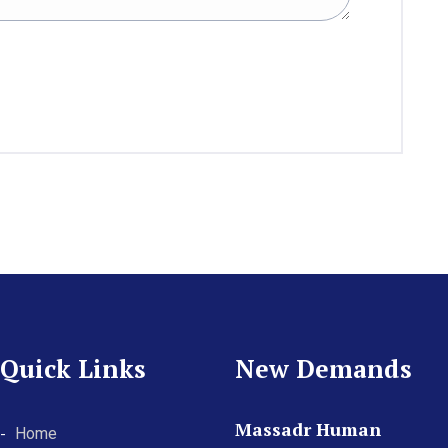
Quick Links
New Demands
Massadr Human
Home