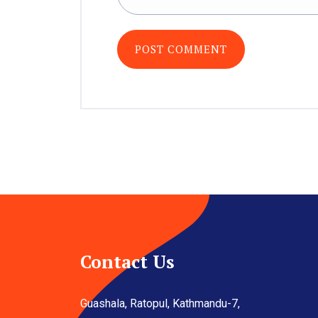
Contact Us
Guashala, Ratopul, Kathmandu-7,