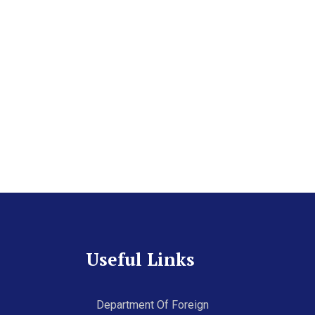
Useful Links
Department Of Foreign