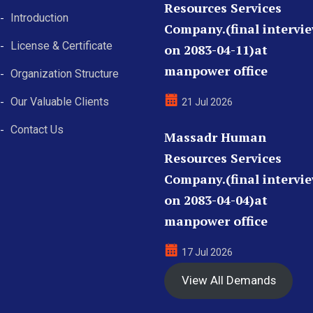
Resources Services
Introduction
Company.(final intervi
License & Certificate
on 2083-04-11)at
manpower office
Organization Structure
Our Valuable Clients
21 Jul 2026
Contact Us
Massadr Human
Resources Services
Company.(final intervi
on 2083-04-04)at
manpower office
17 Jul 2026
View All Demands