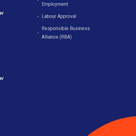
Employment
ew
Labour Approval
Responsible Business
Alliance (RBA)
ew