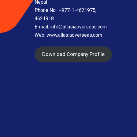
Nepal
Phone No.: +977-1-4621975,
4621918
E-mail:
info@allasiaoverseas.com
Web: www.allasiaoverseas.com
Download Company Profile