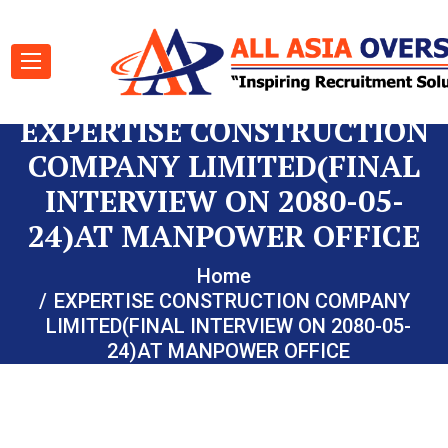
EXPERTISE CONSTRUCTION
COMPANY LIMITED(FINAL
INTERVIEW ON 2080-05-
24)AT MANPOWER OFFICE
Home
EXPERTISE CONSTRUCTION COMPANY
LIMITED(FINAL INTERVIEW ON 2080-05-
24)AT MANPOWER OFFICE