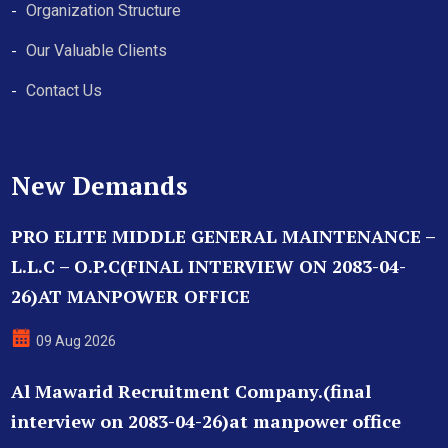
Organization Structure
Our Valuable Clients
Contact Us
New Demands
PRO ELITE MIDDLE GENERAL MAINTENANCE –
L.L.C – O.P.C(FINAL INTERVIEW ON 2083-04-
26)AT MANPOWER OFFICE
09 Aug 2026
Al Mawarid Recruitment Company.(final
interview on 2083-04-26)at manpower office