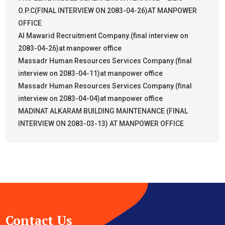
O.P.C(FINAL INTERVIEW ON 2083-04-26)AT MANPOWER
OFFICE
Al Mawarid Recruitment Company.(final interview on
2083-04-26)at manpower office
Massadr Human Resources Services Company.(final
interview on 2083-04-11)at manpower office
Massadr Human Resources Services Company.(final
interview on 2083-04-04)at manpower office
MADINAT ALKARAM BUILDING MAINTENANCE (FINAL
INTERVIEW ON 2083-03-13) AT MANPOWER OFFICE
Contact Us