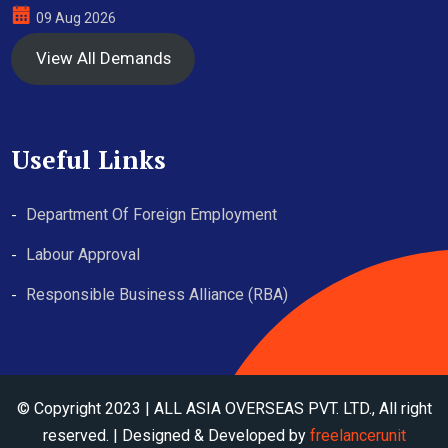
09 Aug 2026
View All Demands
Useful Links
Department Of Foreign Employment
Labour Approval
Responsible Business Alliance (RBA)
© Copyright 2023 | ALL ASIA OVERSEAS PVT. LTD., All right
reserved. | Designed & Developed by
freelancerunit