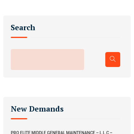
Search
New Demands
PRO ELITE MIDDLE GENERAL MAINTENANCE – L.L.C –