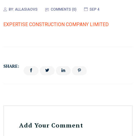
BY:
ALLASIAOVS
COMMENTS (0)
SEP 4
EXPERTISE CONSTRUCTION COMPANY LIMITED
SHARE:
Add Your Comment