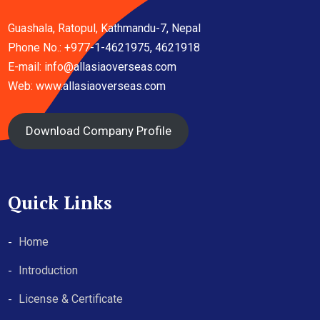
Guashala, Ratopul, Kathmandu-7, Nepal
Phone No.: +977-1-4621975, 4621918
E-mail:
info@allasiaoverseas.com
Web: www.allasiaoverseas.com
Download Company Profile
Quick Links
Home
Introduction
License & Certificate