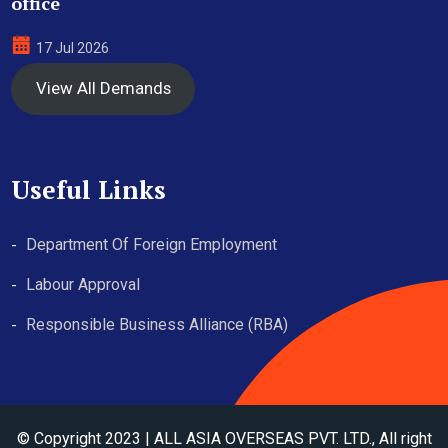
office
17 Jul 2026
View All Demands
Useful Links
Department Of Foreign Employment
Labour Approval
Responsible Business Alliance (RBA)
© Copyright 2023 | ALL ASIA OVERSEAS PVT. LTD., All right