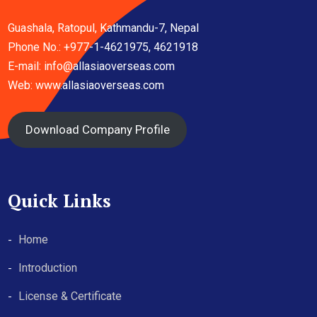
Guashala, Ratopul, Kathmandu-7, Nepal
Phone No.: +977-1-4621975, 4621918
E-mail:
info@allasiaoverseas.com
Web: www.allasiaoverseas.com
Download Company Profile
Quick Links
Home
Introduction
License & Certificate