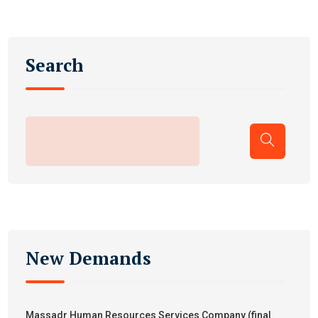
Search
New Demands
Massadr Human Resources Services Company.(final