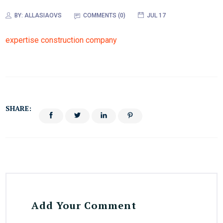
BY:
ALLASIAOVS
COMMENTS (0)
JUL 17
expertise construction company
SHARE:
Add Your Comment