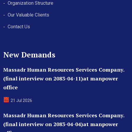
Organization Structure
Our Valuable Clients
Contact Us
New Demands
Massadr Human Resources Services Company.
(final interview on 2083-04-11)at manpower
office
21 Jul 2026
Massadr Human Resources Services Company.
(final interview on 2083-04-04)at manpower