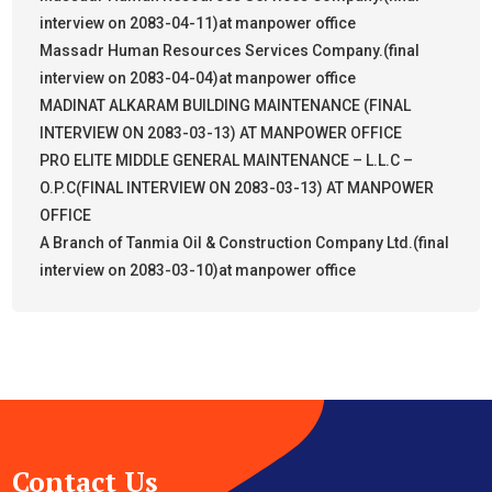
interview on 2083-04-11)at manpower office
Massadr Human Resources Services Company.(final
interview on 2083-04-04)at manpower office
MADINAT ALKARAM BUILDING MAINTENANCE (FINAL
INTERVIEW ON 2083-03-13) AT MANPOWER OFFICE
PRO ELITE MIDDLE GENERAL MAINTENANCE – L.L.C –
O.P.C(FINAL INTERVIEW ON 2083-03-13) AT MANPOWER
OFFICE
A Branch of Tanmia Oil & Construction Company Ltd.(final
interview on 2083-03-10)at manpower office
Contact Us