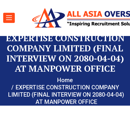
EXPERTISE CONSTRUCTION
COMPANY LIMITED (FINAL
INTERVIEW ON 2080-04-04)
AT MANPOWER OFFICE
Home
EXPERTISE CONSTRUCTION COMPANY
LIMITED (FINAL INTERVIEW ON 2080-04-04)
AT MANPOWER OFFICE