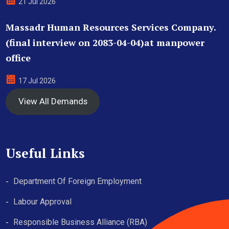
21 Jul 2026
Massadr Human Resources Services Company.
(final interview on 2083-04-04)at manpower
office
17 Jul 2026
View All Demands
Useful Links
Department Of Foreign Employment
Labour Approval
Responsible Business Alliance (RBA)