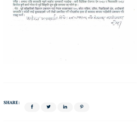
SHARE: