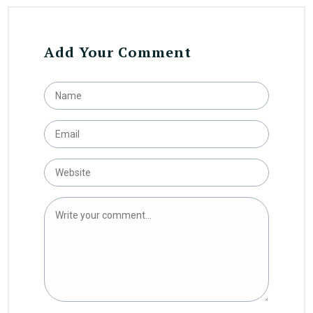
Add Your Comment