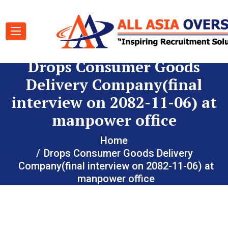
Drops Consumer Goods
Delivery Company(final
interview on 2082-11-06) at
manpower office
Home
Drops Consumer Goods Delivery
Company(final interview on 2082-11-06) at
manpower office