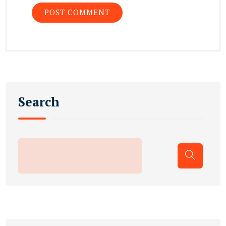
Search