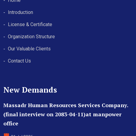
Home
Introduction
License & Certificate
Organization Structure
Our Valuable Clients
Contact Us
New Demands
Massadr Human Resources Services Company.
(final interview on 2083-04-11)at manpower
office