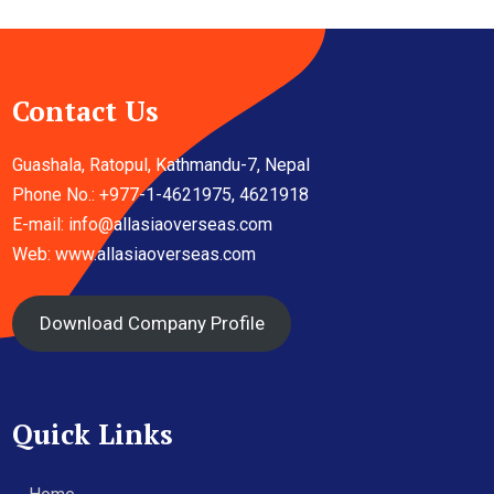
Contact Us
Guashala, Ratopul, Kathmandu-7, Nepal
Phone No.: +977-1-4621975, 4621918
E-mail:
info@allasiaoverseas.com
Web: www.allasiaoverseas.com
Download Company Profile
Quick Links