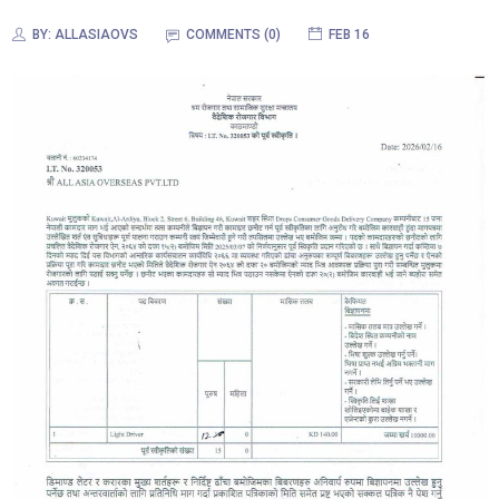
BY:
ALLASIAOVS
COMMENTS (0)
FEB 16