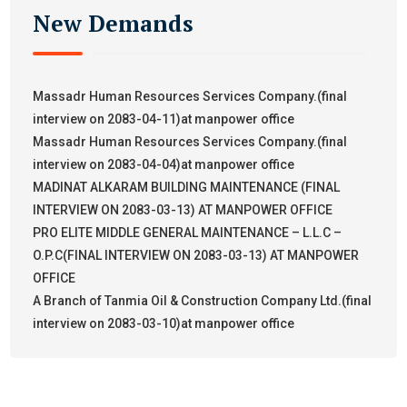
New Demands
Massadr Human Resources Services Company.(final
interview on 2083-04-11)at manpower office
Massadr Human Resources Services Company.(final
interview on 2083-04-04)at manpower office
MADINAT ALKARAM BUILDING MAINTENANCE (FINAL
INTERVIEW ON 2083-03-13) AT MANPOWER OFFICE
PRO ELITE MIDDLE GENERAL MAINTENANCE – L.L.C –
O.P.C(FINAL INTERVIEW ON 2083-03-13) AT MANPOWER
OFFICE
A Branch of Tanmia Oil & Construction Company Ltd.(final
interview on 2083-03-10)at manpower office