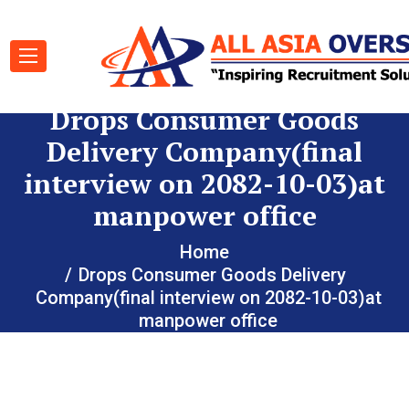
Drops Consumer Goods
Delivery Company(final
interview on 2082-10-03)at
manpower office
Home
Drops Consumer Goods Delivery
Company(final interview on 2082-10-03)at
manpower office