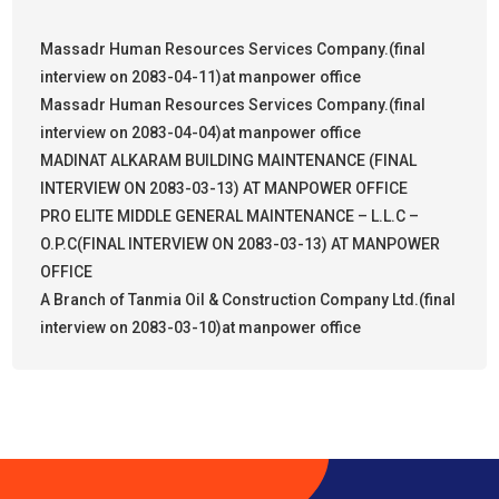
Massadr Human Resources Services Company.(final
interview on 2083-04-11)at manpower office
Massadr Human Resources Services Company.(final
interview on 2083-04-04)at manpower office
MADINAT ALKARAM BUILDING MAINTENANCE (FINAL
INTERVIEW ON 2083-03-13) AT MANPOWER OFFICE
PRO ELITE MIDDLE GENERAL MAINTENANCE – L.L.C –
O.P.C(FINAL INTERVIEW ON 2083-03-13) AT MANPOWER
OFFICE
A Branch of Tanmia Oil & Construction Company Ltd.(final
interview on 2083-03-10)at manpower office