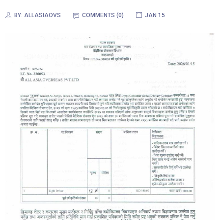
BY:
ALLASIAOVS
COMMENTS (
0
)
JAN 15