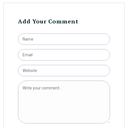
Add Your Comment