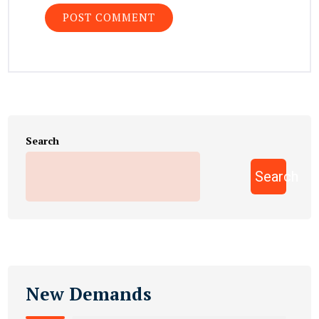
Search
Search
New Demands