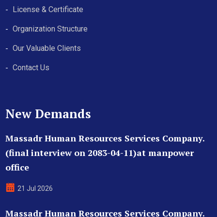
License & Certificate
Organization Structure
Our Valuable Clients
Contact Us
New Demands
Massadr Human Resources Services Company.
(final interview on 2083-04-11)at manpower
office
21 Jul 2026
Massadr Human Resources Services Company.