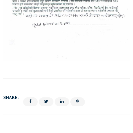
SHARE: