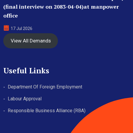
(final interview on 2083-04-04)at manpower
office
17 Jul 2026
View All Demands
Useful Links
Department Of Foreign Employment
Labour Approval
Responsible Business Alliance (RBA)