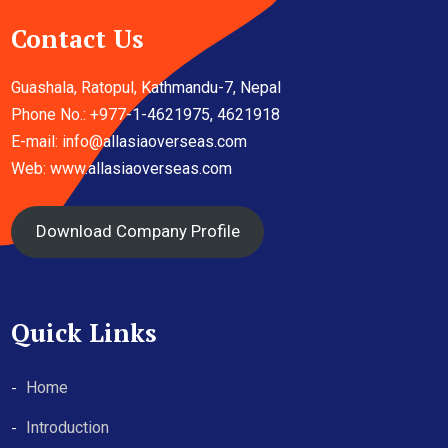
Contact Us
Guashala, Ratopul, Kathmandu-7, Nepal
Phone No.: +977-1-4621975, 4621918
E-mail:
info@allasiaoverseas.com
Web: www.allasiaoverseas.com
Download Company Profile
Quick Links
Home
Introduction