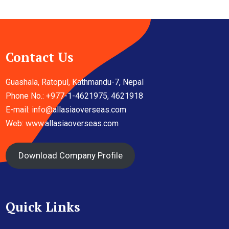
Contact Us
Guashala, Ratopul, Kathmandu-7, Nepal
Phone No.: +977-1-4621975, 4621918
E-mail:
info@allasiaoverseas.com
Web: www.allasiaoverseas.com
Download Company Profile
Quick Links