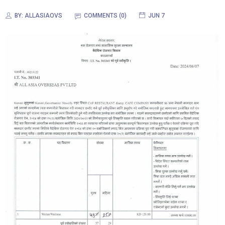
BY:
ALLASIAOVS
COMMENTS (0)
JUN 7