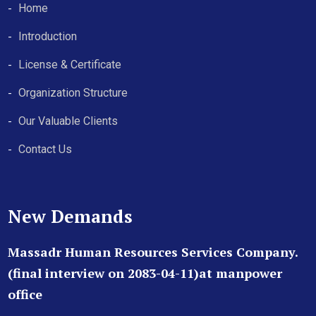
Home
Introduction
License & Certificate
Organization Structure
Our Valuable Clients
Contact Us
New Demands
Massadr Human Resources Services Company.
(final interview on 2083-04-11)at manpower
office