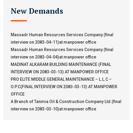
New Demands
Massadr Human Resources Services Company.(final
interview on 2083-04-11)at manpower office
Massadr Human Resources Services Company.(final
interview on 2083-04-04)at manpower office
MADINAT ALKARAM BUILDING MAINTENANCE (FINAL
INTERVIEW ON 2083-03-13) AT MANPOWER OFFICE
PRO ELITE MIDDLE GENERAL MAINTENANCE – L.L.C –
O.P.C(FINAL INTERVIEW ON 2083-03-13) AT MANPOWER
OFFICE
A Branch of Tanmia Oil & Construction Company Ltd.(final
interview on 2083-03-10)at manpower office