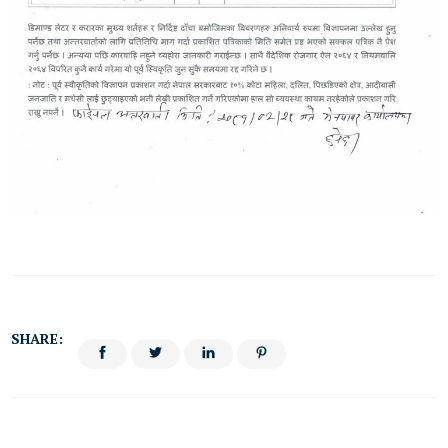
SHARE: