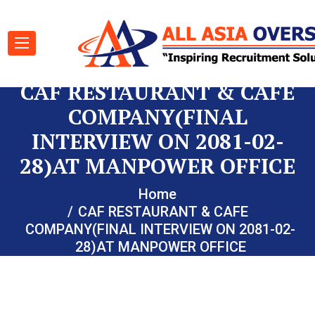
CAF RESTAURANT & CAFE
COMPANY(FINAL
INTERVIEW ON 2081-02-
28)AT MANPOWER OFFICE
Home
CAF RESTAURANT & CAFE
COMPANY(FINAL INTERVIEW ON 2081-02-
28)AT MANPOWER OFFICE