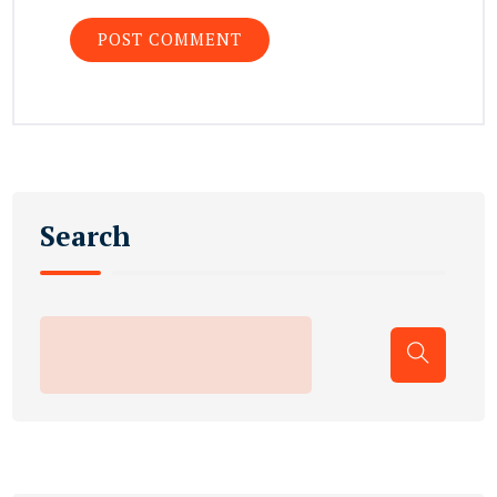
Search