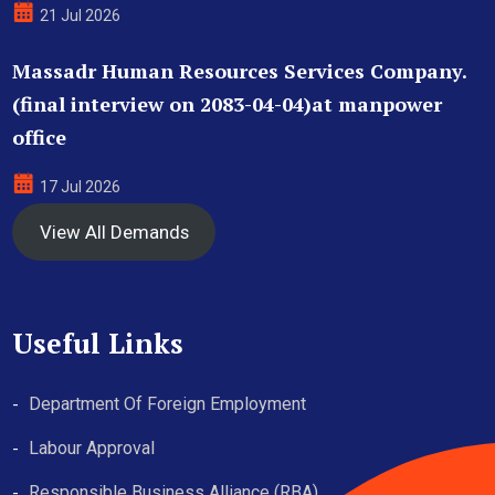
21 Jul 2026
Massadr Human Resources Services Company.
(final interview on 2083-04-04)at manpower
office
17 Jul 2026
View All Demands
Useful Links
Department Of Foreign Employment
Labour Approval
Responsible Business Alliance (RBA)