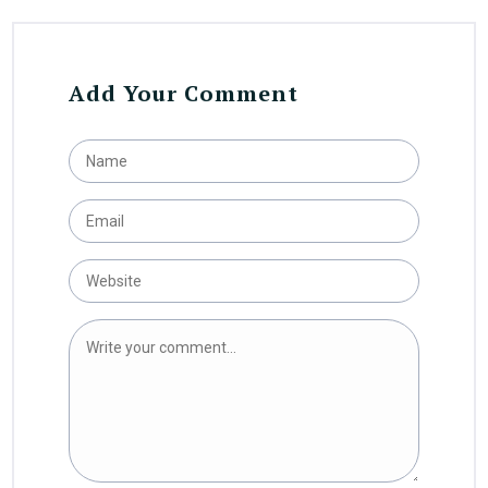
Add Your Comment