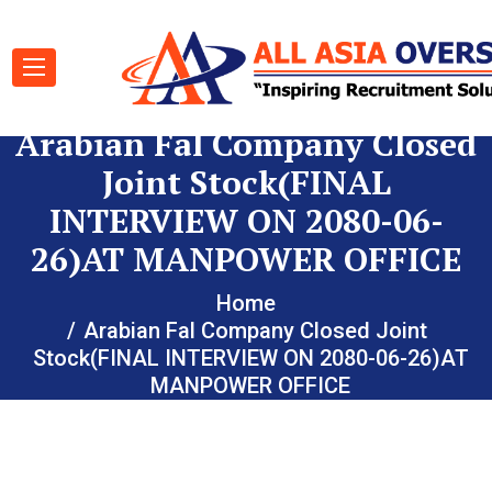
Arabian Fal Company Closed
Joint Stock(FINAL
INTERVIEW ON 2080-06-
26)AT MANPOWER OFFICE
Home
Arabian Fal Company Closed Joint
Stock(FINAL INTERVIEW ON 2080-06-26)AT
MANPOWER OFFICE