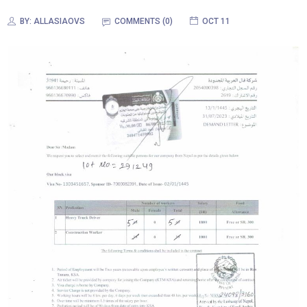
BY:
ALLASIAOVS
COMMENTS (
0
)
OCT 11