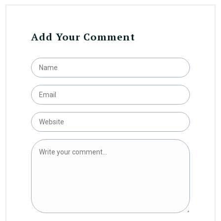
Add Your Comment