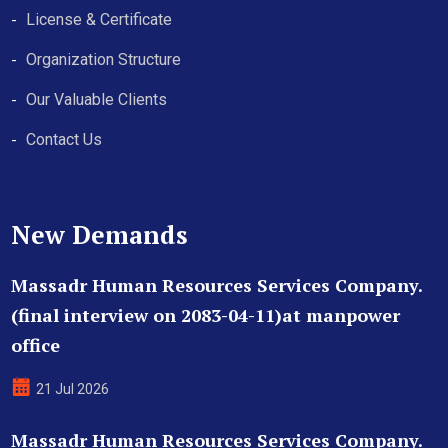
License & Certificate
Organization Structure
Our Valuable Clients
Contact Us
New Demands
Massadr Human Resources Services Company.
(final interview on 2083-04-11)at manpower
office
21 Jul 2026
Massadr Human Resources Services Company.