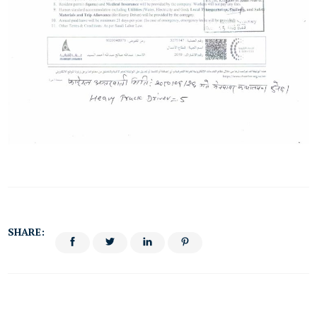
SHARE: