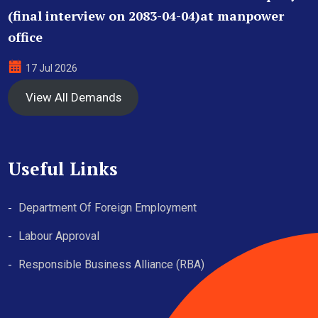
(final interview on 2083-04-04)at manpower
office
17 Jul 2026
View All Demands
Useful Links
Department Of Foreign Employment
Labour Approval
Responsible Business Alliance (RBA)