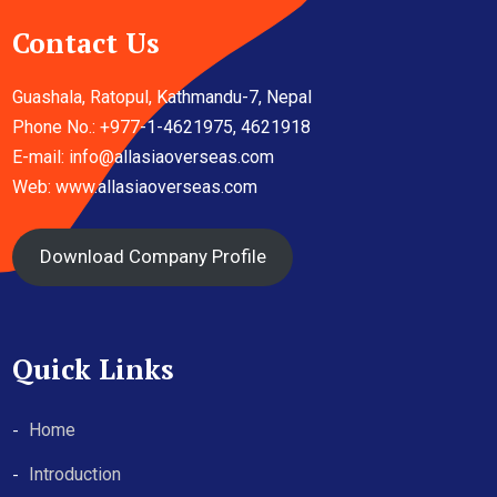
Contact Us
Guashala, Ratopul, Kathmandu-7, Nepal
Phone No.: +977-1-4621975, 4621918
E-mail:
info@allasiaoverseas.com
Web: www.allasiaoverseas.com
Download Company Profile
Quick Links
Home
Introduction