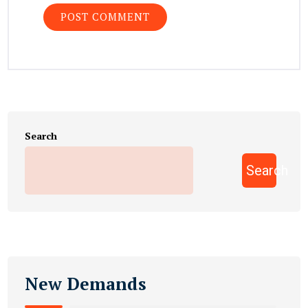
Search
Search
New Demands