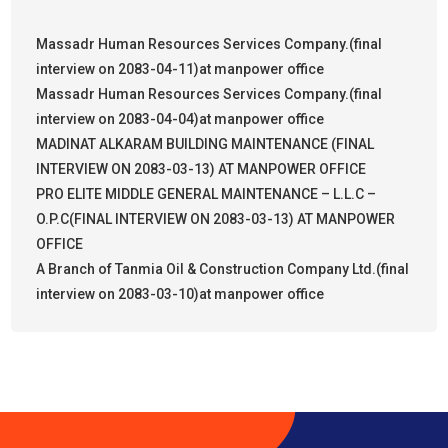
Massadr Human Resources Services Company.(final
interview on 2083-04-11)at manpower office
Massadr Human Resources Services Company.(final
interview on 2083-04-04)at manpower office
MADINAT ALKARAM BUILDING MAINTENANCE (FINAL
INTERVIEW ON 2083-03-13) AT MANPOWER OFFICE
PRO ELITE MIDDLE GENERAL MAINTENANCE – L.L.C –
O.P.C(FINAL INTERVIEW ON 2083-03-13) AT MANPOWER
OFFICE
A Branch of Tanmia Oil & Construction Company Ltd.(final
interview on 2083-03-10)at manpower office