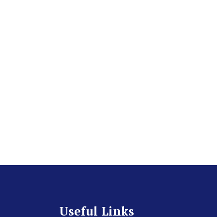
Useful Links