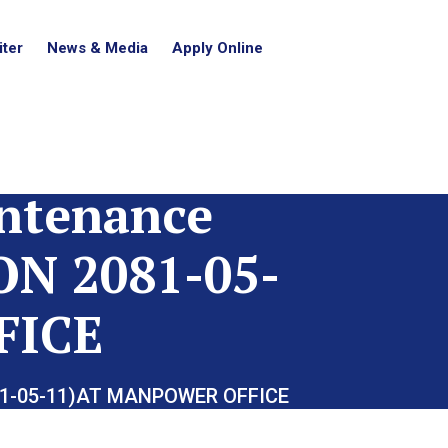
ter
News & Media
Apply Online
intenance
N 2081-05-
FICE
081-05-11)AT MANPOWER OFFICE