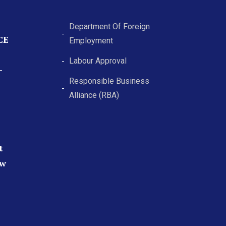
Department Of Foreign
CE
Employment
Labour Approval
-
Responsible Business
Alliance (RBA)
t
ew