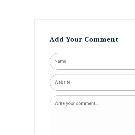
Add Your Comment