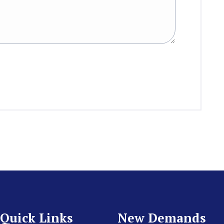
Quick Links
New Demands