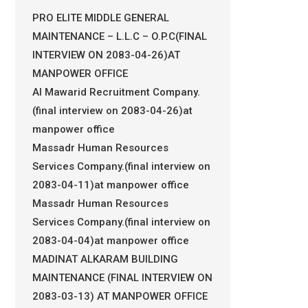
PRO ELITE MIDDLE GENERAL
MAINTENANCE – L.L.C – O.P.C(FINAL
INTERVIEW ON 2083-04-26)AT
MANPOWER OFFICE
Al Mawarid Recruitment Company.
(final interview on 2083-04-26)at
manpower office
Massadr Human Resources
Services Company.(final interview on
2083-04-11)at manpower office
Massadr Human Resources
Services Company.(final interview on
2083-04-04)at manpower office
MADINAT ALKARAM BUILDING
MAINTENANCE (FINAL INTERVIEW ON
2083-03-13) AT MANPOWER OFFICE