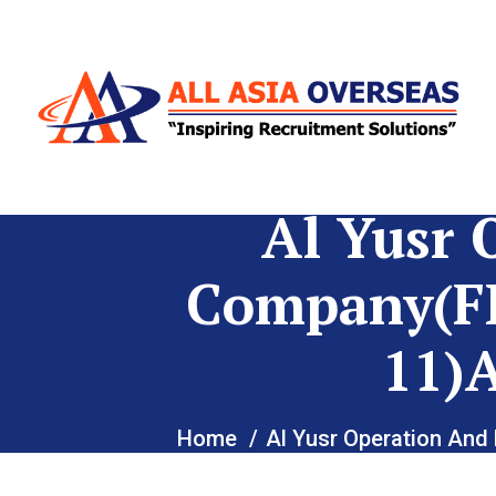
Al Yusr 
Company(F
11)
Home
Al Yusr Operation A