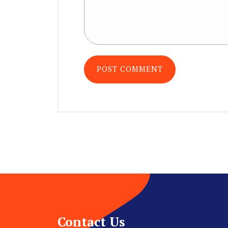
Contact Us