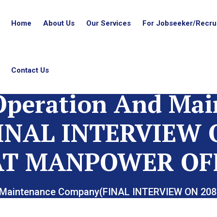
Home
About Us
Our Services
For Jobseeker/Recrui
Contact Us
Operation And Ma
INAL INTERVIEW O
AT MANPOWER OF
nd Maintenance Company(FINAL INTERVIEW ON 2