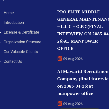
PRO ELITE MIDDLE
Home
GENERAL MAINTENAN
Introduction
– L.L.C – O.P.C(FINAL
License & Certificate
INTERVIEW ON 2083-04
26)AT MANPOWER
Organization Structure
OFFICE
Our Valuable Clients
09 Aug 2026
Contact Us
Al Mawarid Recruitmen
Company.(final intervi
on 2083-04-26)at
manpower office
09 Aug 2026