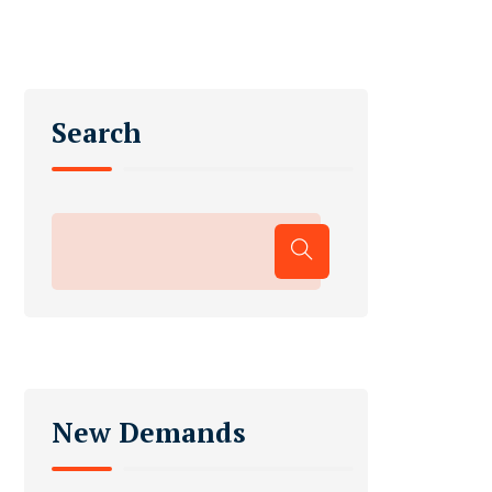
Search
New Demands