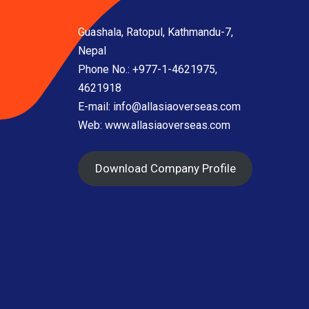
Guashala, Ratopul, Kathmandu-7,
Nepal
Phone No.: +977-1-4621975,
4621918
E-mail:
info@allasiaoverseas.com
Web: www.allasiaoverseas.com
Download Company Profile