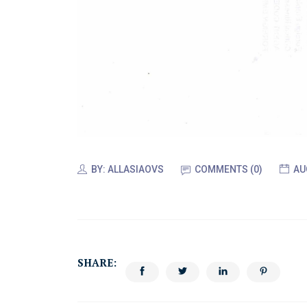
BY:
ALLASIAOVS
COMMENTS (0)
AU
SHARE: