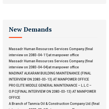
New Demands
Massadr Human Resources Services Company.(final
interview on 2083-04-11)at manpower office
Massadr Human Resources Services Company.(final
interview on 2083-04-04)at manpower office
MADINAT ALKARAM BUILDING MAINTENANCE (FINAL
INTERVIEW ON 2083-03-13) AT MANPOWER OFFICE
PRO ELITE MIDDLE GENERAL MAINTENANCE – L.L.C –
O.P.C(FINAL INTERVIEW ON 2083-03-13) AT MANPOWER
OFFICE
A Branch of Tanmia Oil & Construction Company Ltd.(final