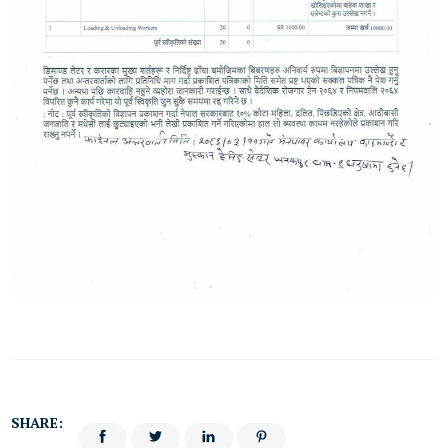
SHARE: