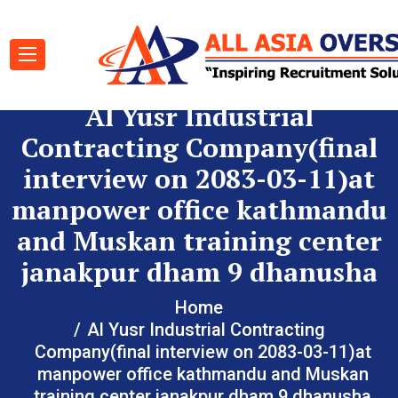
Al Yusr Industrial
Contracting Company(final
interview on 2083-03-11)at
manpower office kathmandu
and Muskan training center
janakpur dham 9 dhanusha
Home
Al Yusr Industrial Contracting
Company(final interview on 2083-03-11)at
manpower office kathmandu and Muskan
training center janakpur dham 9 dhanusha