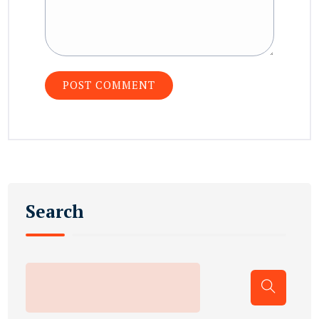
Search