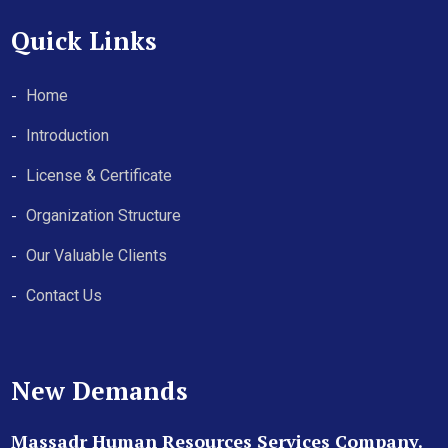
Quick Links
Home
Introduction
License & Certificate
Organization Structure
Our Valuable Clients
Contact Us
New Demands
Massadr Human Resources Services Company.