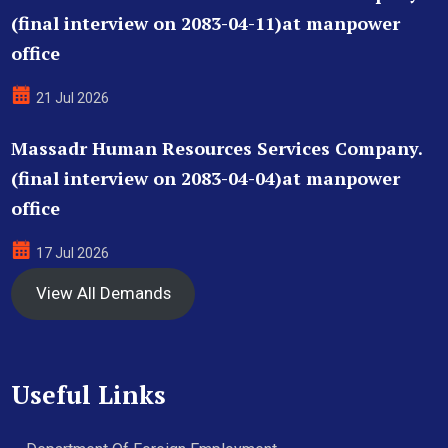
(final interview on 2083-04-11)at manpower
office
21 Jul 2026
Massadr Human Resources Services Company.
(final interview on 2083-04-04)at manpower
office
17 Jul 2026
View All Demands
Useful Links