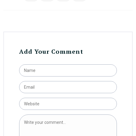
Add Your Comment