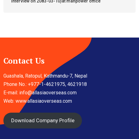
interview on 2083-03-10)at manpower office
Contact Us
Guashala, Ratopul, Kathmandu-7, Nepal
Phone No.: +977-1-4621975, 4621918
E-mail:
info@allasiaoverseas.com
Web: www.allasiaoverseas.com
Download Company Profile