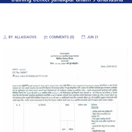
BY:
ALLASIAOVS
COMMENTS (0)
JUN 21