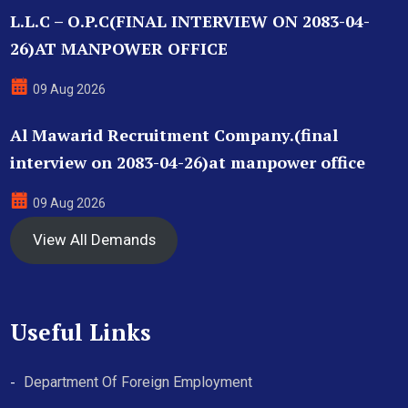
L.L.C – O.P.C(FINAL INTERVIEW ON 2083-04-
26)AT MANPOWER OFFICE
09 Aug 2026
Al Mawarid Recruitment Company.(final
interview on 2083-04-26)at manpower office
09 Aug 2026
View All Demands
Useful Links
Department Of Foreign Employment