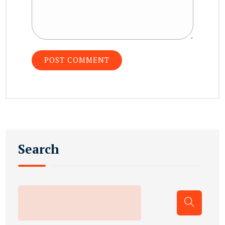
Search