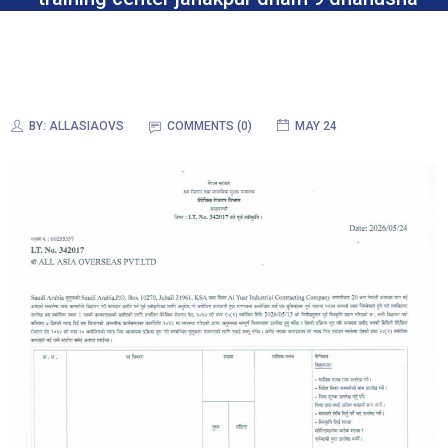
BY:
ALLASIAOVS
COMMENTS (0)
MAY 24