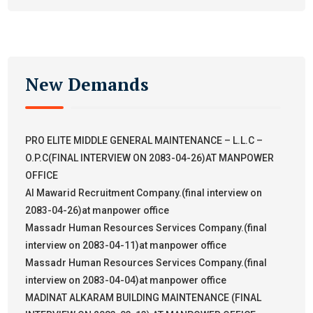
New Demands
PRO ELITE MIDDLE GENERAL MAINTENANCE – L.L.C –
O.P.C(FINAL INTERVIEW ON 2083-04-26)AT MANPOWER
OFFICE
Al Mawarid Recruitment Company.(final interview on
2083-04-26)at manpower office
Massadr Human Resources Services Company.(final
interview on 2083-04-11)at manpower office
Massadr Human Resources Services Company.(final
interview on 2083-04-04)at manpower office
MADINAT ALKARAM BUILDING MAINTENANCE (FINAL