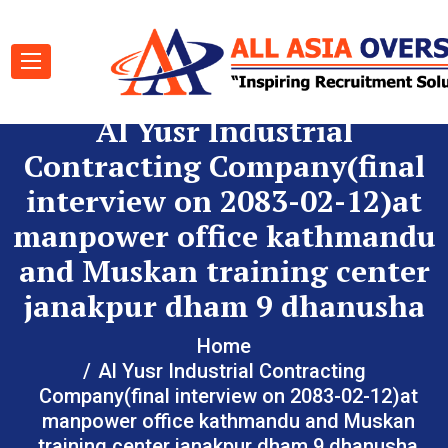
Al Yusr Industrial
Contracting Company(final
interview on 2083-02-12)at
manpower office kathmandu
and Muskan training center
janakpur dham 9 dhanusha
Home
Al Yusr Industrial Contracting
Company(final interview on 2083-02-12)at
manpower office kathmandu and Muskan
training center janakpur dham 9 dhanusha