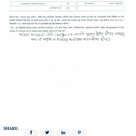
SHARE: