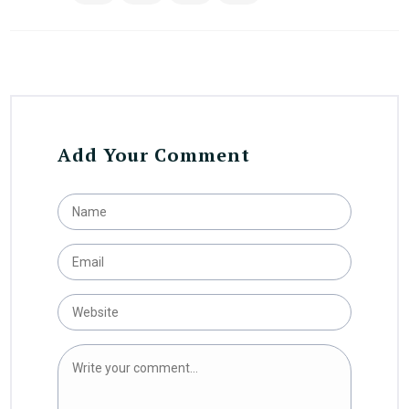
Add Your Comment