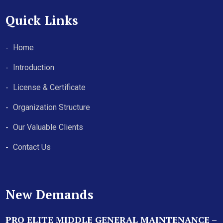
Quick Links
Home
Introduction
License & Certificate
Organization Structure
Our Valuable Clients
Contact Us
New Demands
PRO ELITE MIDDLE GENERAL MAINTENANCE –