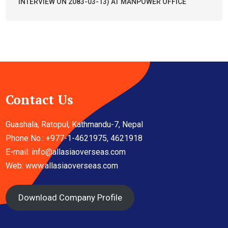
INTERVIEW ON 2083-03-13) AT MANPOWER OFFICE
Contact Us
Guashala, Ratopul, Kathmandu-7, Nepal
Phone No.: +977-1-4621975, 4621918
E-mail:
info@allasiaoverseas.com
Web: www.allasiaoverseas.com
Download Company Profile