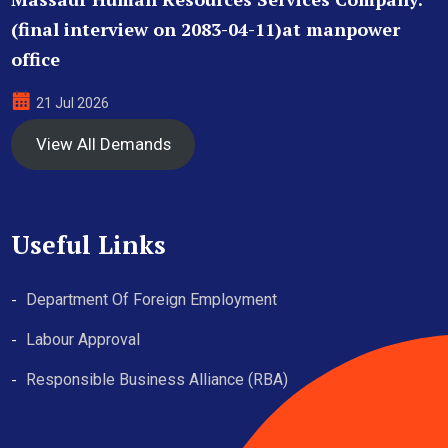
(final interview on 2083-04-11)at manpower
office
21 Jul 2026
View All Demands
Useful Links
Department Of Foreign Employment
Labour Approval
Responsible Business Alliance (RBA)