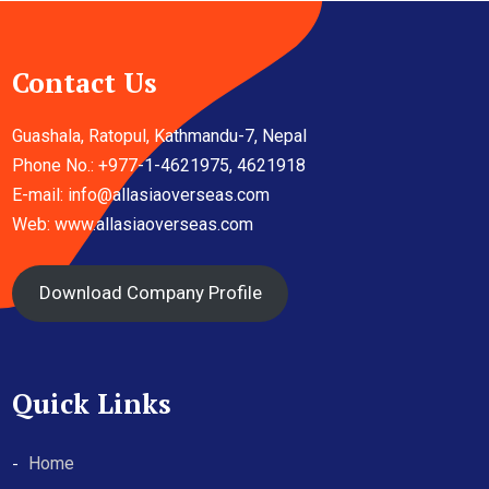
Contact Us
Guashala, Ratopul, Kathmandu-7, Nepal
Phone No.: +977-1-4621975, 4621918
E-mail:
info@allasiaoverseas.com
Web: www.allasiaoverseas.com
Download Company Profile
Quick Links
Home