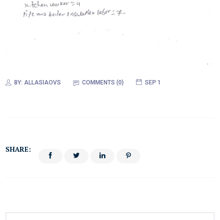
BY:
ALLASIAOVS
COMMENTS (0)
SEP 1
SHARE: