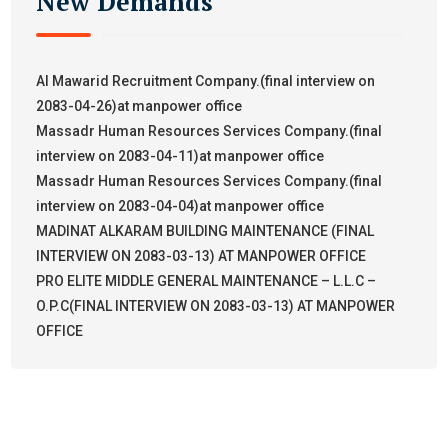
New Demands
Al Mawarid Recruitment Company.(final interview on
2083-04-26)at manpower office
Massadr Human Resources Services Company.(final
interview on 2083-04-11)at manpower office
Massadr Human Resources Services Company.(final
interview on 2083-04-04)at manpower office
MADINAT ALKARAM BUILDING MAINTENANCE (FINAL
INTERVIEW ON 2083-03-13) AT MANPOWER OFFICE
PRO ELITE MIDDLE GENERAL MAINTENANCE – L.L.C –
O.P.C(FINAL INTERVIEW ON 2083-03-13) AT MANPOWER
OFFICE