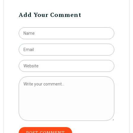
Add Your Comment