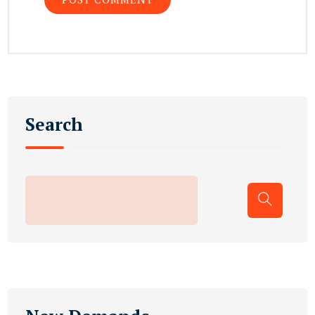
Search