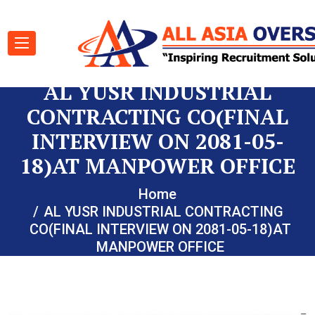
AL YUSR INDUSTRIAL
CONTRACTING CO(FINAL
INTERVIEW ON 2081-05-
18)AT MANPOWER OFFICE
Home
AL YUSR INDUSTRIAL CONTRACTING
CO(FINAL INTERVIEW ON 2081-05-18)AT
MANPOWER OFFICE