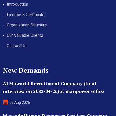
Introduction
License & Certificate
Organization Structure
Our Valuable Clients
Contact Us
New Demands
Al Mawarid Recruitment Company.(final
interview on 2083-04-26)at manpower office
09 Aug 2026
Massadr Human Resources Services Company.