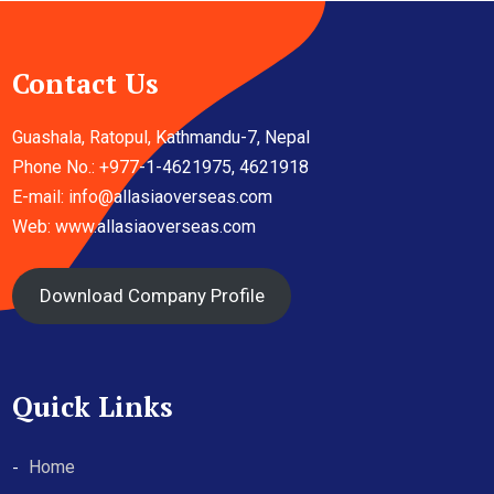
Contact Us
Guashala, Ratopul, Kathmandu-7, Nepal
Phone No.: +977-1-4621975, 4621918
E-mail:
info@allasiaoverseas.com
Web: www.allasiaoverseas.com
Download Company Profile
Quick Links
Home