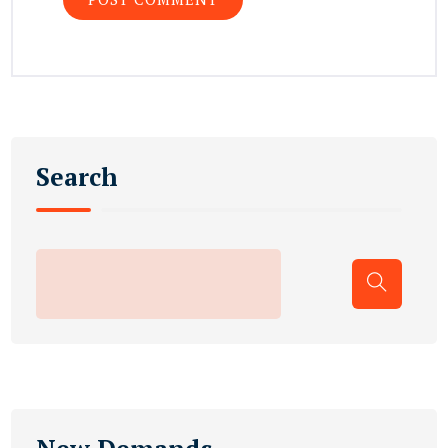
Search