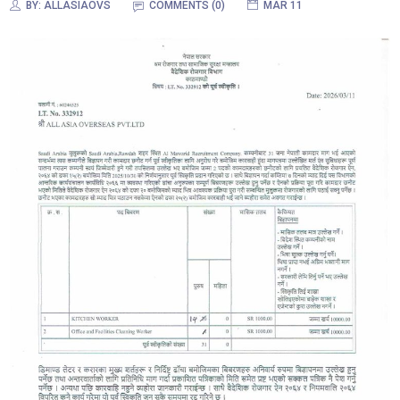
BY:
ALLASIAOVS
COMMENTS (0)
MAR 11