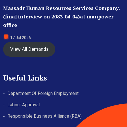
Massadr Human Resources Services Company.
(final interview on 2083-04-04)at manpower
office
17 Jul 2026
View All Demands
Useful Links
Department Of Foreign Employment
Labour Approval
Responsible Business Alliance (RBA)