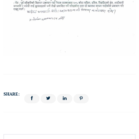
SHARE: