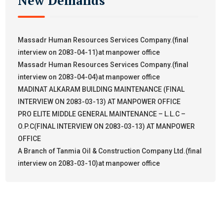
New Demands
Massadr Human Resources Services Company.(final
interview on 2083-04-11)at manpower office
Massadr Human Resources Services Company.(final
interview on 2083-04-04)at manpower office
MADINAT ALKARAM BUILDING MAINTENANCE (FINAL
INTERVIEW ON 2083-03-13) AT MANPOWER OFFICE
PRO ELITE MIDDLE GENERAL MAINTENANCE – L.L.C –
O.P.C(FINAL INTERVIEW ON 2083-03-13) AT MANPOWER
OFFICE
A Branch of Tanmia Oil & Construction Company Ltd.(final
interview on 2083-03-10)at manpower office