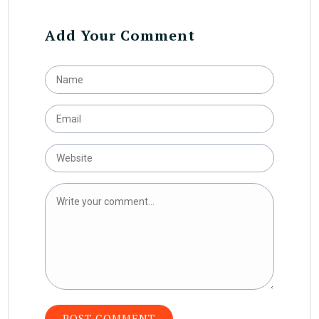
Add Your Comment