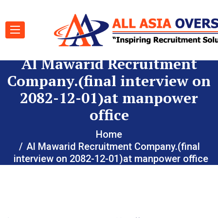
Al Mawarid Recruitment
Company.(final interview on
2082-12-01)at manpower
office
Home
Al Mawarid Recruitment Company.(final
interview on 2082-12-01)at manpower office