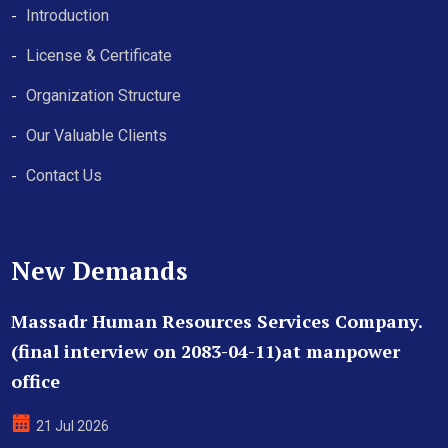
Introduction
License & Certificate
Organization Structure
Our Valuable Clients
Contact Us
New Demands
Massadr Human Resources Services Company.
(final interview on 2083-04-11)at manpower
office
21 Jul 2026