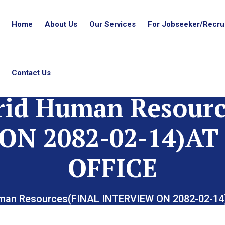
Home
About Us
Our Services
For Jobseeker/Recrui
Contact Us
rid Human Resourc
ON 2082-02-14)
OFFICE
uman Resources(FINAL INTERVIEW ON 2082-02-