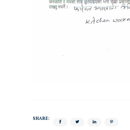
SHARE: