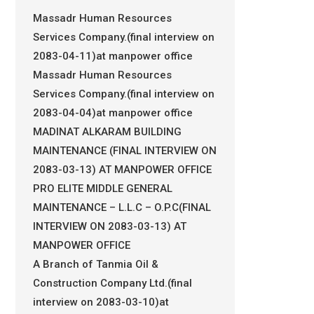
Massadr Human Resources
Services Company.(final interview on
2083-04-11)at manpower office
Massadr Human Resources
Services Company.(final interview on
2083-04-04)at manpower office
MADINAT ALKARAM BUILDING
MAINTENANCE (FINAL INTERVIEW ON
2083-03-13) AT MANPOWER OFFICE
PRO ELITE MIDDLE GENERAL
MAINTENANCE – L.L.C – O.P.C(FINAL
INTERVIEW ON 2083-03-13) AT
MANPOWER OFFICE
A Branch of Tanmia Oil &
Construction Company Ltd.(final
interview on 2083-03-10)at