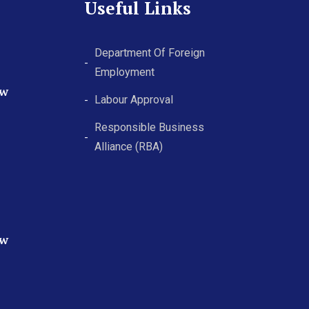
Useful Links
Department Of Foreign
Employment
ew
Labour Approval
Responsible Business
Alliance (RBA)
ew