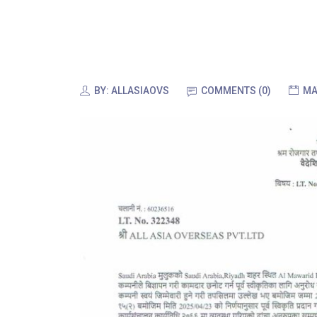
BY:
ALLASIAOVS
COMMENTS (0)
MA