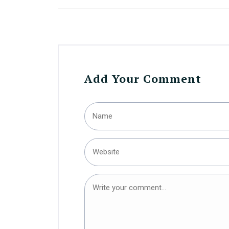
Add Your Comment