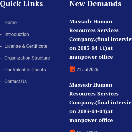
Quick Links
New Demands
Massadr Human
Home
Resources Services
Introduction
Company.(final intervi
License & Certificate
on 2083-04-11)at
manpower office
Organization Structure
Our Valuable Clients
21 Jul 2026
Contact Us
Massadr Human
Resources Services
Company.(final intervi
on 2083-04-04)at
manpower office