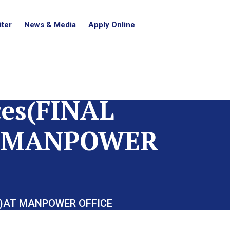
ter
News & Media
Apply Online
es(FINAL
AT MANPOWER
14)AT MANPOWER OFFICE