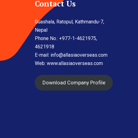
Contact Us
Guashala, Ratopul, Kathmandu-7,
Nepal
Phone No.: +977-1-4621975,
4621918
E-mail:
info@allasiaoverseas.com
Web: www.allasiaoverseas.com
Download Company Profile