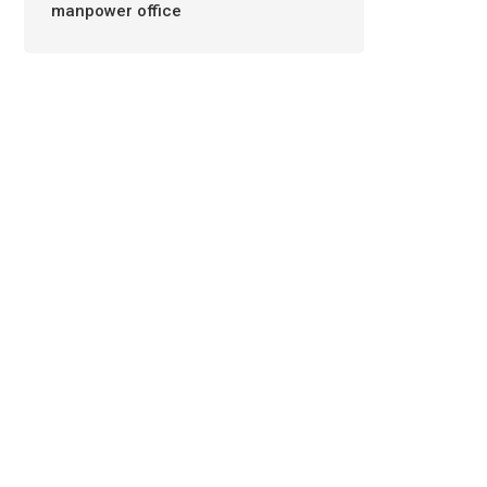
manpower office