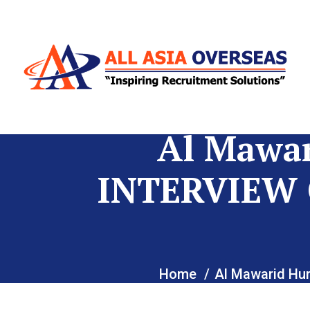
Al Mawa
INTERVIEW 
Home
Al Mawarid H