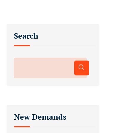
Search
New Demands