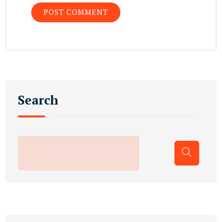
Search