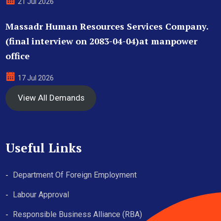
21 Jul 2026
Massadr Human Resources Services Company.
(final interview on 2083-04-04)at manpower
office
17 Jul 2026
View All Demands
Useful Links
Department Of Foreign Employment
Labour Approval
Responsible Business Alliance (RBA)