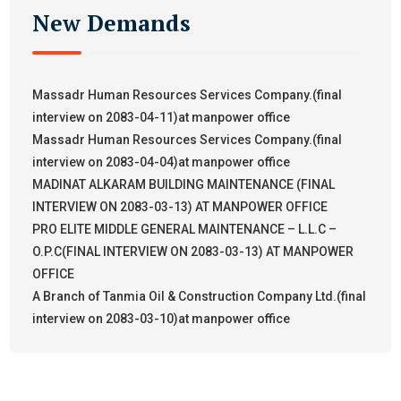
New Demands
Massadr Human Resources Services Company.(final
interview on 2083-04-11)at manpower office
Massadr Human Resources Services Company.(final
interview on 2083-04-04)at manpower office
MADINAT ALKARAM BUILDING MAINTENANCE (FINAL
INTERVIEW ON 2083-03-13) AT MANPOWER OFFICE
PRO ELITE MIDDLE GENERAL MAINTENANCE – L.L.C –
O.P.C(FINAL INTERVIEW ON 2083-03-13) AT MANPOWER
OFFICE
A Branch of Tanmia Oil & Construction Company Ltd.(final
interview on 2083-03-10)at manpower office