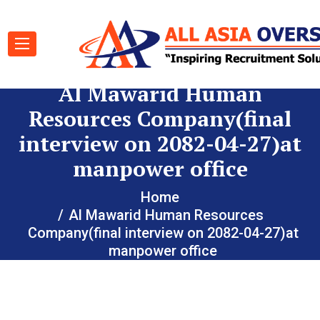
Al Mawarid Human
Resources Company(final
interview on 2082-04-27)at
manpower office
Home
Al Mawarid Human Resources
Company(final interview on 2082-04-27)at
manpower office