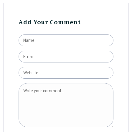
Add Your Comment