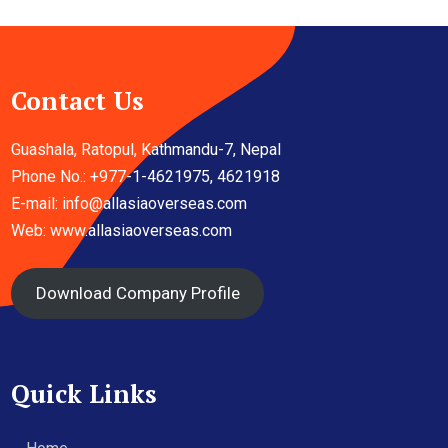
Contact Us
Guashala, Ratopul, Kathmandu-7, Nepal
Phone No.: +977-1-4621975, 4621918
E-mail:
info@allasiaoverseas.com
Web: www.allasiaoverseas.com
Download Company Profile
Quick Links