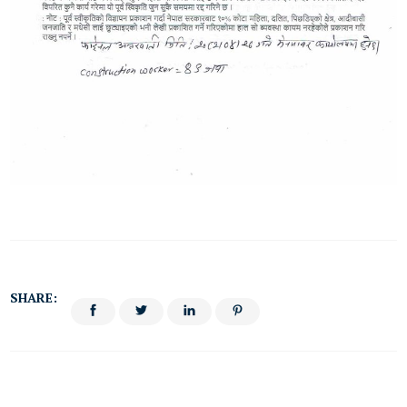
SHARE: