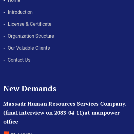
Home
Introduction
License & Certificate
Organization Structure
Our Valuable Clients
Contact Us
New Demands
Massadr Human Resources Services Company.
(final interview on 2083-04-11)at manpower
office