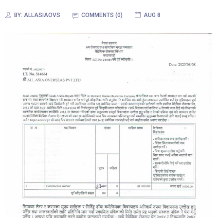
BY:
ALLASIAOVS
COMMENTS (0)
AUG 8