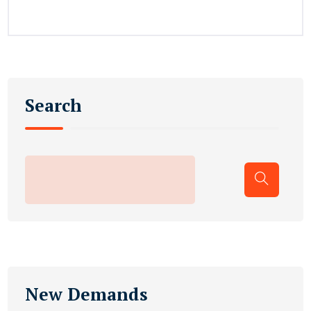
Search
New Demands