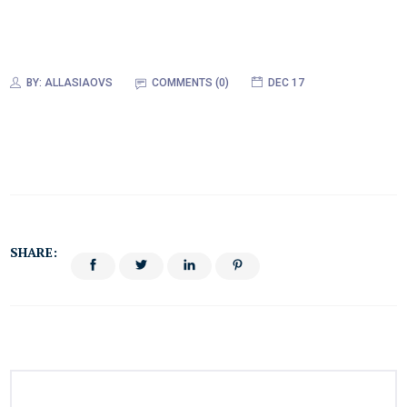
BY:
ALLASIAOVS
COMMENTS (0)
DEC 17
SHARE: