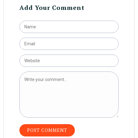
Add Your Comment