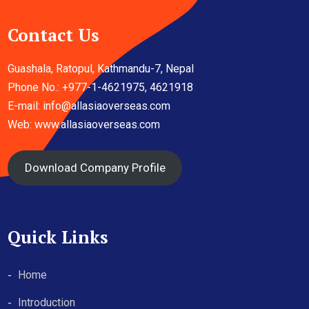
Contact Us
Guashala, Ratopul, Kathmandu-7, Nepal
Phone No.: +977-1-4621975, 4621918
E-mail:
info@allasiaoverseas.com
Web: www.allasiaoverseas.com
Download Company Profile
Quick Links
Home
Introduction