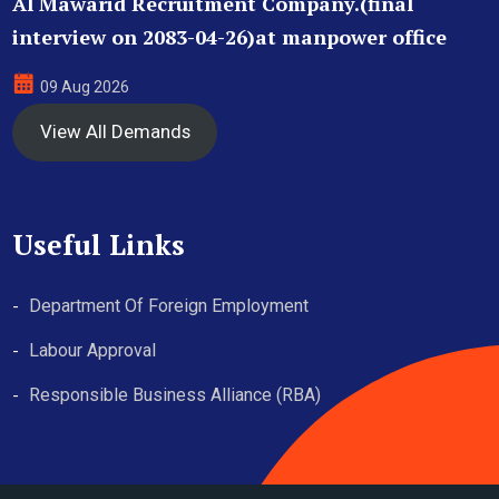
Al Mawarid Recruitment Company.(final
interview on 2083-04-26)at manpower office
09 Aug 2026
View All Demands
Useful Links
Department Of Foreign Employment
Labour Approval
Responsible Business Alliance (RBA)