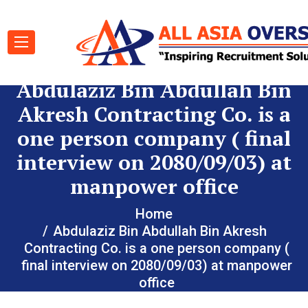
Abdulaziz Bin Abdullah Bin
Akresh Contracting Co. is a
one person company ( final
interview on 2080/09/03) at
manpower office
Home
Abdulaziz Bin Abdullah Bin Akresh
Contracting Co. is a one person company (
final interview on 2080/09/03) at manpower
office