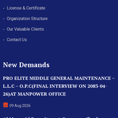
License & Certificate
Organization Structure
Our Valuable Clients
Contact Us
New Demands
PRO ELITE MIDDLE GENERAL MAINTENANCE –
L.L.C – O.P.C(FINAL INTERVIEW ON 2083-04-
26)AT MANPOWER OFFICE
09 Aug 2026