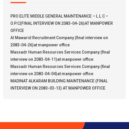
PRO ELITE MIDDLE GENERAL MAINTENANCE – L.L.C –
O.P.C(FINAL INTERVIEW ON 2083-04-26)AT MANPOWER
OFFICE
Al Mawarid Recruitment Company.(final interview on
2083-04-26)at manpower office
Massadr Human Resources Services Company.(final
interview on 2083-04-11)at manpower office
Massadr Human Resources Services Company.(final
interview on 2083-04-04)at manpower office
MADINAT ALKARAM BUILDING MAINTENANCE (FINAL
INTERVIEW ON 2083-03-13) AT MANPOWER OFFICE